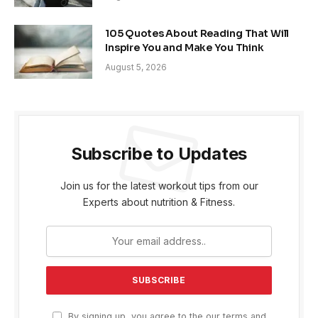
105 Quotes About Reading That Will
Inspire You and Make You Think
August 5, 2026
Subscribe to Updates
Join us for the latest workout tips from our
Experts about nutrition & Fitness.
By signing up, you agree to the our terms and