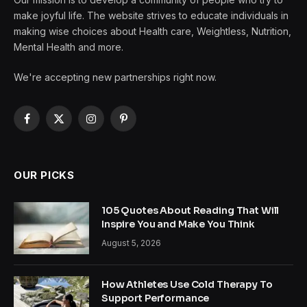
make joyful life. The website strives to educate individuals in
making wise choices about Health care, Weightless, Nutrition,
Mental Health and more.
We're accepting new partnerships right now.
Facebook
X
Instagram
Pinterest
(Twitter)
OUR PICKS
105 Quotes About Reading That Will
Inspire You and Make You Think
August 5, 2026
How Athletes Use Cold Therapy To
Support Performance