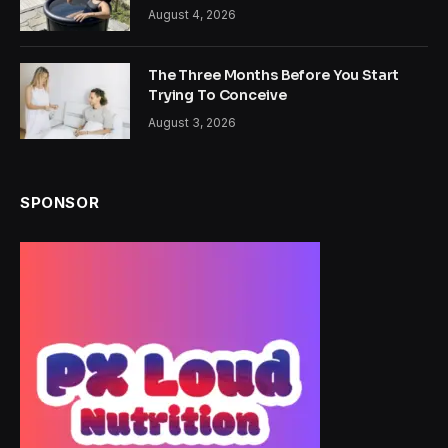
August 4, 2026
The Three Months Before You Start
Trying To Conceive
August 3, 2026
SPONSOR