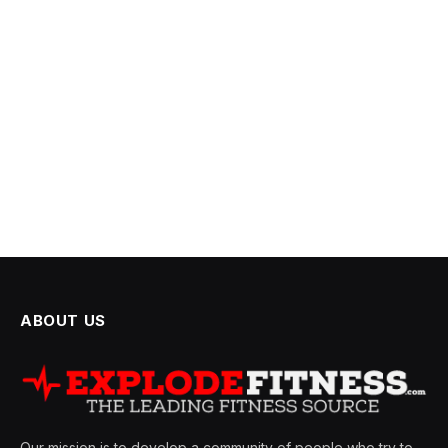
ABOUT US
Our mission is to develop a community of people who try to