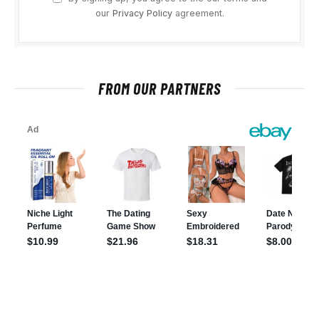
our
Privacy Policy
agreement.
FROM OUR PARTNERS