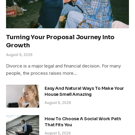
Turning Your Proposal Journey Into
Growth
August 6, 2026
Divorce is a major legal and financial decision. For many
people, the process raises more…
Easy And Natural Ways To Make Your
House Smell Amazing
August 6, 2026
How To Choose A Social Work Path
That Fits You
August 5, 2026