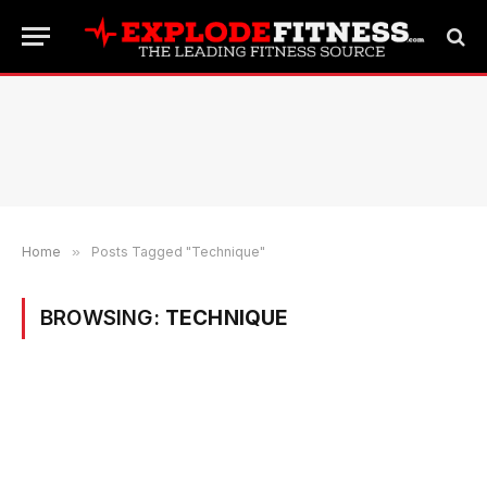
Home
»
Posts Tagged "Technique"
BROWSING:
TECHNIQUE