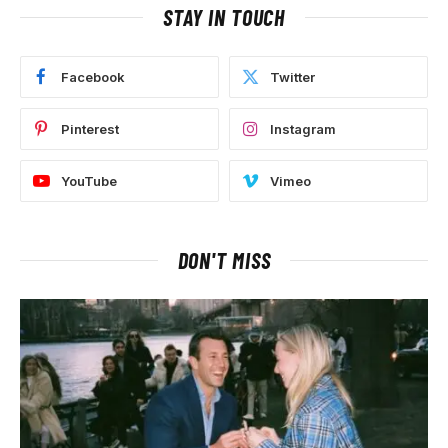
STAY IN TOUCH
Facebook
Twitter
Pinterest
Instagram
YouTube
Vimeo
DON'T MISS