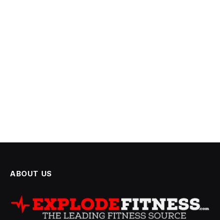
ABOUT US