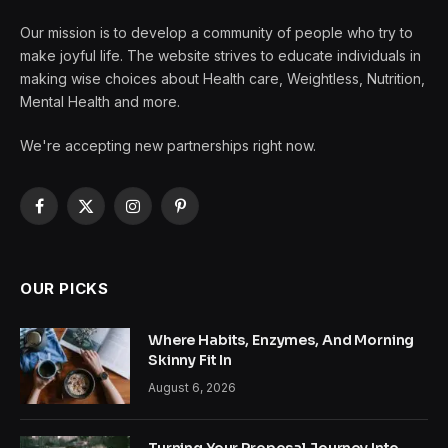
Our mission is to develop a community of people who try to
make joyful life. The website strives to educate individuals in
making wise choices about Health care, Weightless, Nutrition,
Mental Health and more.
We're accepting new partnerships right now.
Facebook
X
Instagram
Pinterest
(Twitter)
OUR PICKS
Where Habits, Enzymes, And Morning
Skinny Fit In
August 6, 2026