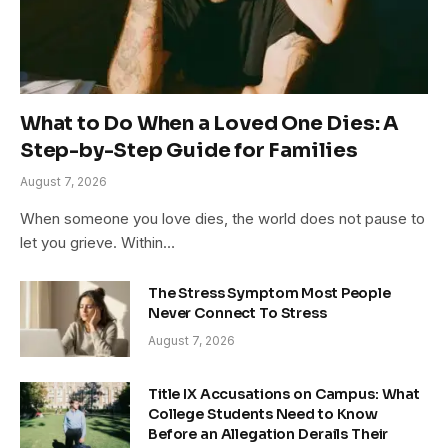
What to Do When a Loved One Dies: A
Step-by-Step Guide for Families
August 7, 2026
When someone you love dies, the world does not pause to
let you grieve. Within…
The Stress Symptom Most People
Never Connect To Stress
August 7, 2026
Title IX Accusations on Campus: What
College Students Need to Know
Before an Allegation Derails Their