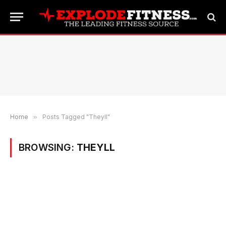
Home
»
Posts Tagged "Theyll"
BROWSING:
THEYLL