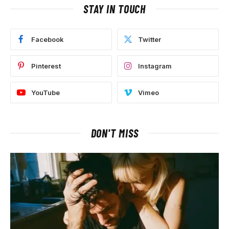
STAY IN TOUCH
Facebook
Twitter
Pinterest
Instagram
YouTube
Vimeo
DON'T MISS