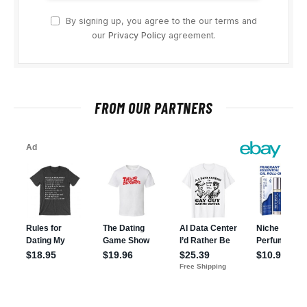
By signing up, you agree to the our terms and
our
Privacy Policy
agreement.
FROM OUR PARTNERS