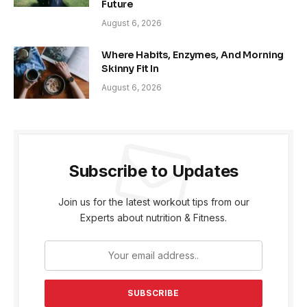
Future
August 6, 2026
Where Habits, Enzymes, And Morning
Skinny Fit In
August 6, 2026
Subscribe to Updates
Join us for the latest workout tips from our
Experts about nutrition & Fitness.