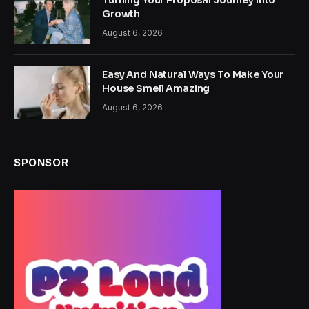
Turning Your Proposal Journey Into
Growth
August 6, 2026
Easy And Natural Ways To Make Your
House Smell Amazing
August 6, 2026
SPONSOR