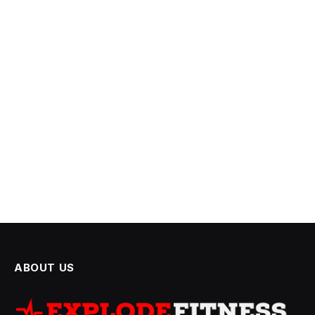
ABOUT US