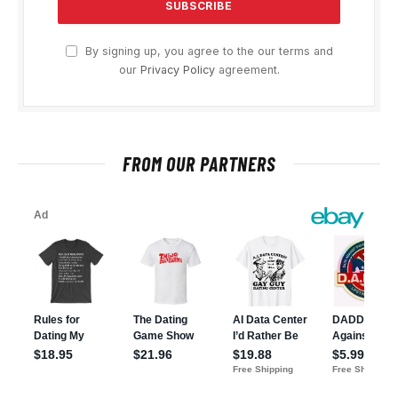
By signing up, you agree to the our terms and
our
Privacy Policy
agreement.
FROM OUR PARTNERS