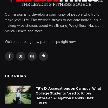
Our mission is to develop a community of people who try to
make joyful life. The website strives to educate individuals in
making wise choices about Health care, Weightless, Nutrition,
Mental Health and more.
We're accepting new partnerships right now.
Facebook
X
Instagram
Pinterest
(Twitter)
OUR PICKS
Title IX Accusations on Campus: What
College Students Need to Know
Before an Allegation Derails Their
Future