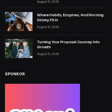
August 6, 2026
Where Habits, Enzymes, And Morning
Skinny Fit In
August 6, 2026
Turning Your Proposal Journey Into
Growth
August 6, 2026
SPONSOR