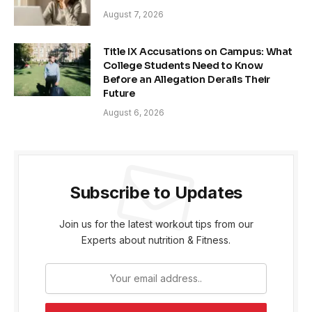
August 7, 2026
Title IX Accusations on Campus: What
College Students Need to Know
Before an Allegation Derails Their
Future
August 6, 2026
Subscribe to Updates
Join us for the latest workout tips from our
Experts about nutrition & Fitness.