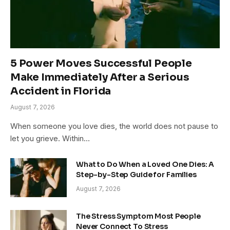
5 Power Moves Successful People
Make Immediately After a Serious
Accident in Florida
August 7, 2026
When someone you love dies, the world does not pause to
let you grieve. Within…
What to Do When a Loved One Dies: A
Step-by-Step Guide for Families
August 7, 2026
The Stress Symptom Most People
Never Connect To Stress