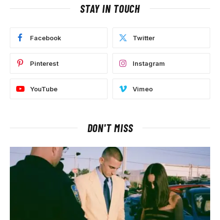
STAY IN TOUCH
Facebook
Twitter
Pinterest
Instagram
YouTube
Vimeo
DON'T MISS