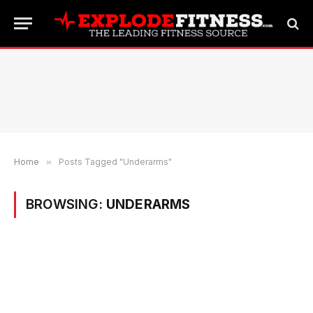
Home
»
Posts Tagged "Underarms"
BROWSING:
UNDERARMS