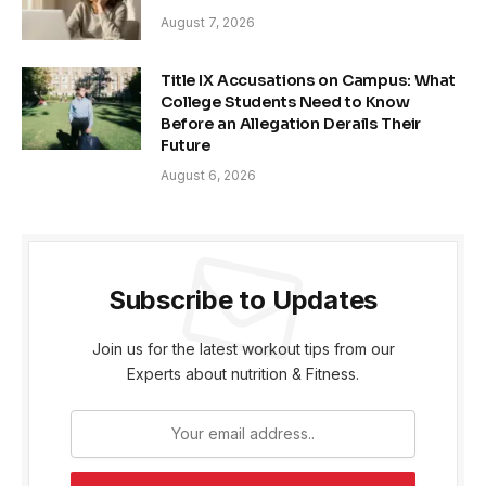
August 7, 2026
Title IX Accusations on Campus: What
College Students Need to Know
Before an Allegation Derails Their
Future
August 6, 2026
Subscribe to Updates
Join us for the latest workout tips from our
Experts about nutrition & Fitness.