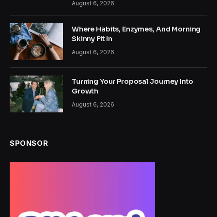
August 6, 2026
Where Habits, Enzymes, And Morning
Skinny Fit In
August 6, 2026
Turning Your Proposal Journey Into
Growth
August 6, 2026
SPONSOR