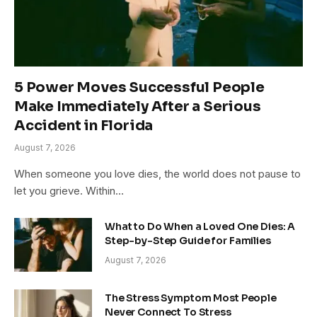
5 Power Moves Successful People
Make Immediately After a Serious
Accident in Florida
August 7, 2026
When someone you love dies, the world does not pause to
let you grieve. Within…
What to Do When a Loved One Dies: A
Step-by-Step Guide for Families
August 7, 2026
The Stress Symptom Most People
Never Connect To Stress