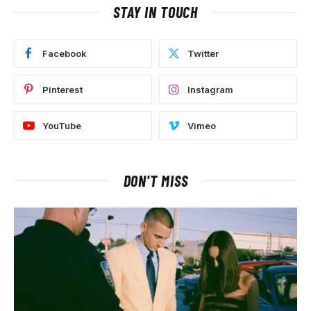
STAY IN TOUCH
Facebook
Twitter
Pinterest
Instagram
YouTube
Vimeo
DON'T MISS