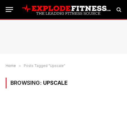
Home
»
Posts Tagged "Upscale"
BROWSING:
UPSCALE