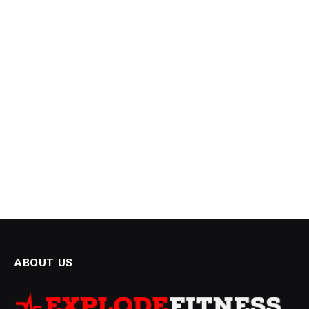
ABOUT US