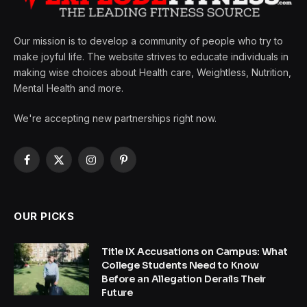
Our mission is to develop a community of people who try to
make joyful life. The website strives to educate individuals in
making wise choices about Health care, Weightless, Nutrition,
Mental Health and more.
We're accepting new partnerships right now.
Facebook
X
Instagram
Pinterest
(Twitter)
OUR PICKS
Title IX Accusations on Campus: What
College Students Need to Know
Before an Allegation Derails Their
Future