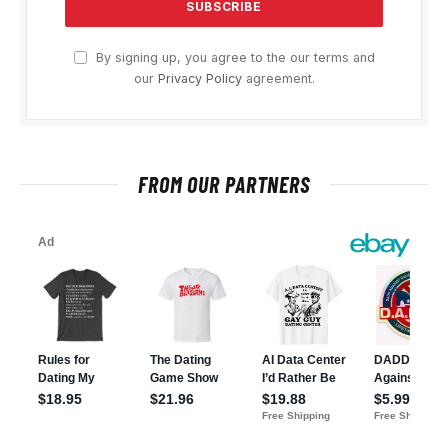
By signing up, you agree to the our terms and
our
Privacy Policy
agreement.
FROM OUR PARTNERS