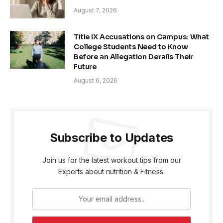
August 7, 2026
Title IX Accusations on Campus: What
College Students Need to Know
Before an Allegation Derails Their
Future
August 6, 2026
Subscribe to Updates
Join us for the latest workout tips from our
Experts about nutrition & Fitness.