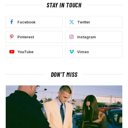
STAY IN TOUCH
Facebook
Twitter
Pinterest
Instagram
YouTube
Vimeo
DON'T MISS