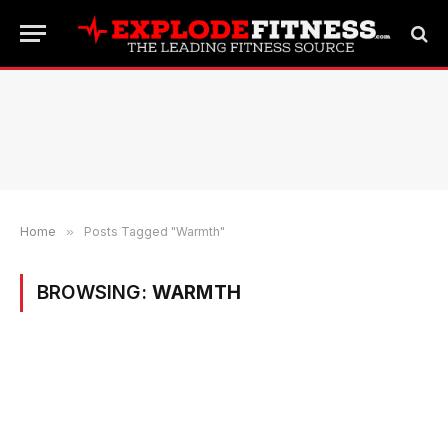
Home
»
Posts Tagged "Warmth"
BROWSING:
WARMTH