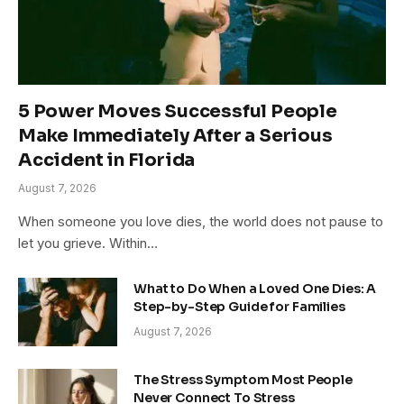
5 Power Moves Successful People
Make Immediately After a Serious
Accident in Florida
August 7, 2026
When someone you love dies, the world does not pause to
let you grieve. Within…
What to Do When a Loved One Dies: A
Step-by-Step Guide for Families
August 7, 2026
The Stress Symptom Most People
Never Connect To Stress