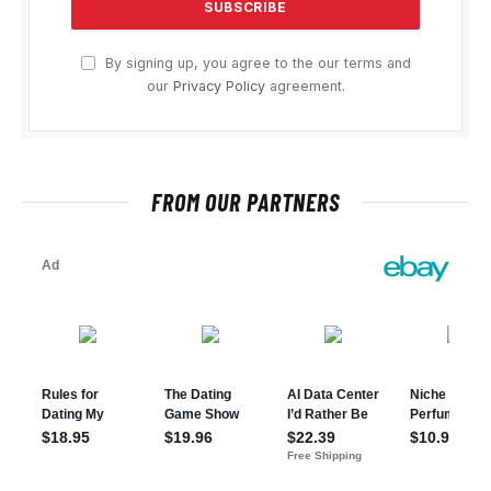
By signing up, you agree to the our terms and
our
Privacy Policy
agreement.
FROM OUR PARTNERS