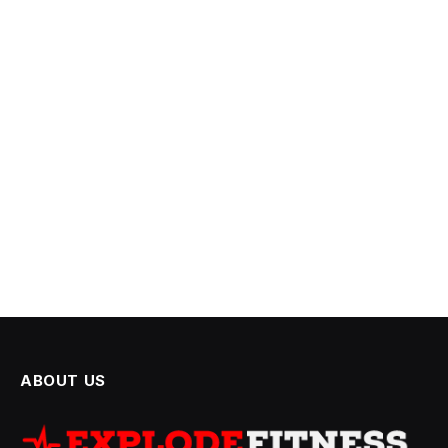
ABOUT US