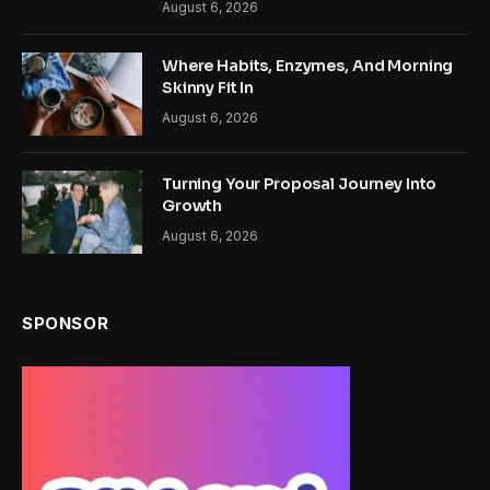
August 6, 2026
Where Habits, Enzymes, And Morning
Skinny Fit In
August 6, 2026
Turning Your Proposal Journey Into
Growth
August 6, 2026
SPONSOR