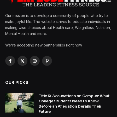
Our mission is to develop a community of people who try to
make joyful life. The website strives to educate individuals in
making wise choices about Health care, Weightless, Nutrition,
Mental Health and more.
We're accepting new partnerships right now.
Facebook
X
Instagram
Pinterest
(Twitter)
OUR PICKS
Title IX Accusations on Campus: What
College Students Need to Know
Before an Allegation Derails Their
Future