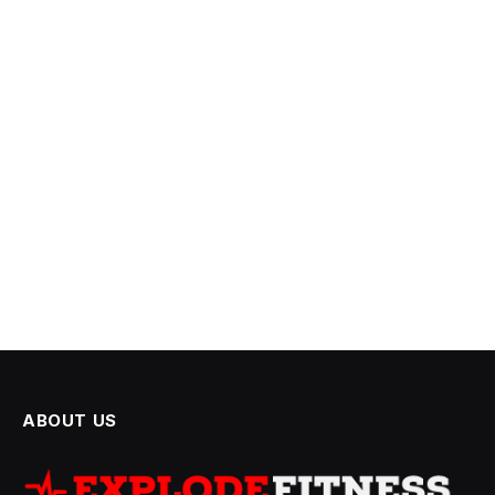
ABOUT US