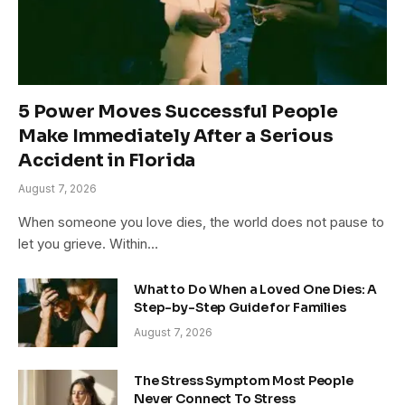
5 Power Moves Successful People
Make Immediately After a Serious
Accident in Florida
August 7, 2026
When someone you love dies, the world does not pause to
let you grieve. Within…
What to Do When a Loved One Dies: A
Step-by-Step Guide for Families
August 7, 2026
The Stress Symptom Most People
Never Connect To Stress