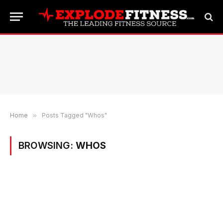
Home
»
Posts Tagged "Whos"
BROWSING:
WHOS