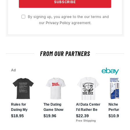
By signing up, you agree to the our terms and
our
Privacy Policy
agreement.
FROM OUR PARTNERS