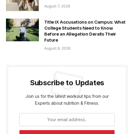
August 7, 2026
Title IX Accusations on Campus: What
College Students Need to Know
Before an Allegation Derails Their
Future
August 6, 2026
Subscribe to Updates
Join us for the latest workout tips from our
Experts about nutrition & Fitness.