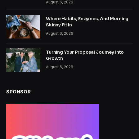
August 6, 2026
Where Habits, Enzymes, And Morning
Skinny Fit In
August 6, 2026
Turning Your Proposal Journey Into
Growth
August 6, 2026
SPONSOR