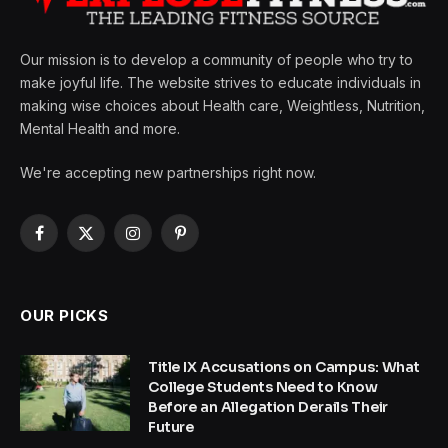
Our mission is to develop a community of people who try to
make joyful life. The website strives to educate individuals in
making wise choices about Health care, Weightless, Nutrition,
Mental Health and more.
We're accepting new partnerships right now.
Facebook
X
Instagram
Pinterest
(Twitter)
OUR PICKS
Title IX Accusations on Campus: What
College Students Need to Know
Before an Allegation Derails Their
Future