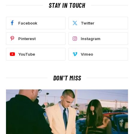
STAY IN TOUCH
Facebook
Twitter
Pinterest
Instagram
YouTube
Vimeo
DON'T MISS