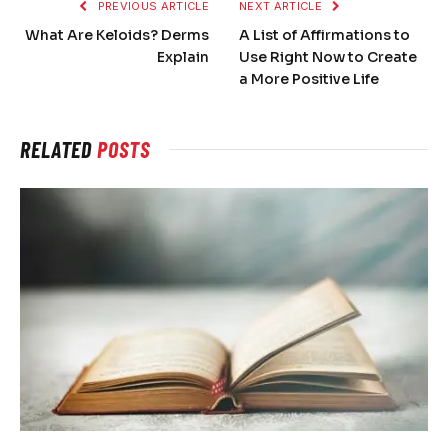
PREVIOUS ARTICLE
NEXT ARTICLE
What Are Keloids? Derms
A List of Affirmations to
Explain
Use Right Now to Create
a More Positive Life
RELATED
POSTS