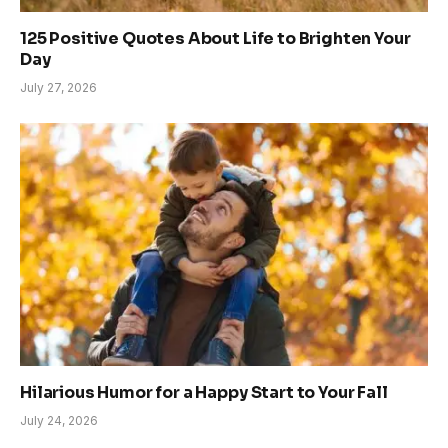
125 Positive Quotes About Life to Brighten Your
Day
July 27, 2026
Hilarious Humor for a Happy Start to Your Fall
July 24, 2026