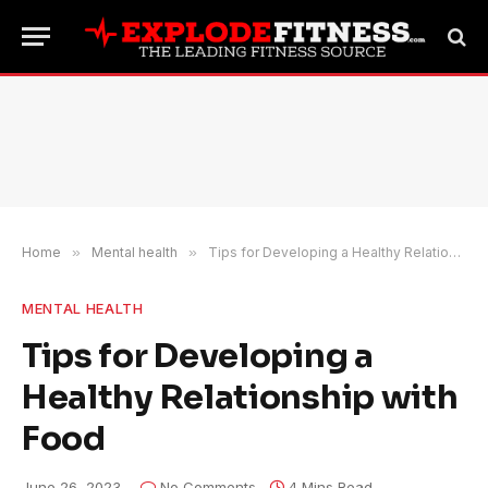
Home
»
Mental health
»
Tips for Developing a Healthy Relationship with Food
MENTAL HEALTH
Tips for Developing a
Healthy Relationship with
Food
June 26, 2023
No Comments
4 Mins Read