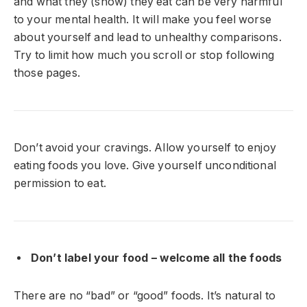
and what they (show) they eat can be very harmful
to your mental health. It will make you feel worse
about yourself and lead to unhealthy comparisons.
Try to limit how much you scroll or stop following
those pages.
Don’t avoid your cravings. Allow yourself to enjoy
eating foods you love. Give yourself unconditional
permission to eat.
Don’t label your food – welcome all the foods
There are no “bad” or “good” foods. It’s natural to