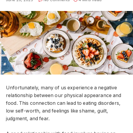
Unfortunately, many of us experience a negative
relationship between our physical appearance and
food. This connection can lead to eating disorders,
low self-worth, and feelings like shame, guilt,
judgment, and fear.