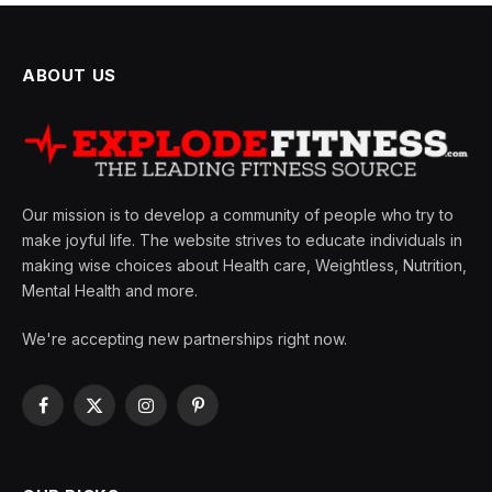
ABOUT US
Our mission is to develop a community of people who try to
make joyful life. The website strives to educate individuals in
making wise choices about Health care, Weightless, Nutrition,
Mental Health and more.
We're accepting new partnerships right now.
Facebook
X
Instagram
Pinterest
(Twitter)