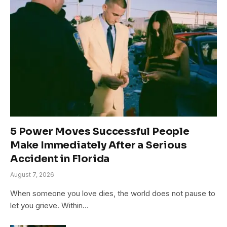
5 Power Moves Successful People
Make Immediately After a Serious
Accident in Florida
August 7, 2026
When someone you love dies, the world does not pause to
let you grieve. Within…