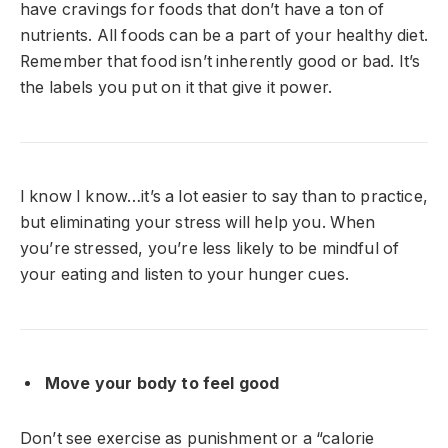
have cravings for foods that don’t have a ton of
nutrients. All foods can be a part of your healthy diet.
Remember that food isn’t inherently good or bad. It’s
the labels you put on it that give it power.
I know I know…it’s a lot easier to say than to practice,
but eliminating your stress will help you. When
you’re stressed, you’re less likely to be mindful of
your eating and listen to your hunger cues.
Move your body to feel good
Don’t see exercise as punishment or a “calorie