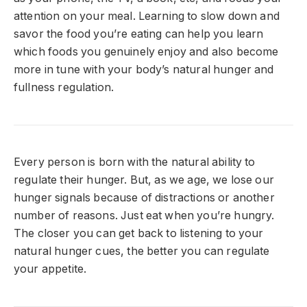
attention on your meal.
Learning to slow down and
savor the food you’re eating can help you learn
which foods you genuinely enjoy and also become
more in tune with your body’s natural hunger and
fullness regulation.
Every person is born with the natural ability to
regulate their hunger. But, as we age, we lose our
hunger signals because of distractions or another
number of reasons. Just eat when you’re hungry.
The closer you can get back to listening to your
natural hunger cues, the better you can regulate
your appetite.