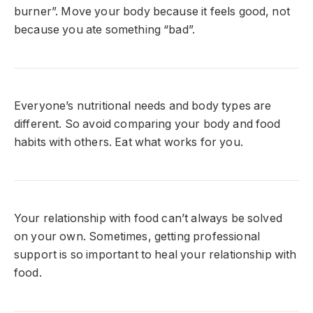
burner”. Move your body because it feels good, not
because you ate something “bad”.
Everyone’s nutritional needs and body types are
different. So avoid comparing your body and food
habits with others. Eat what works for you.
Your relationship with food can’t always be solved
on your own. Sometimes, getting professional
support is so important to heal your relationship with
food.