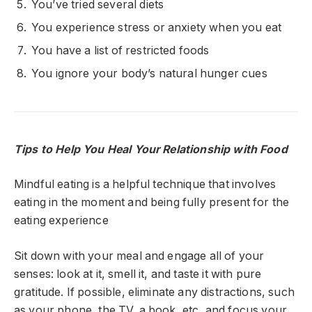
You’ve tried several diets
You experience stress or anxiety when you eat
You have a list of restricted foods
You ignore your body’s natural hunger cues
Tips to Help You Heal Your Relationship with Food
Mindful eating is a helpful technique that
involves
eating in the moment and being fully present for the
eating experience
Sit down with your meal and engage
all of
your
senses: look at it, smell it, and taste it with pure
gratitude
. If possible, eliminate any distractions
, such
as your phone, the TV, a book, etc,
and focus your