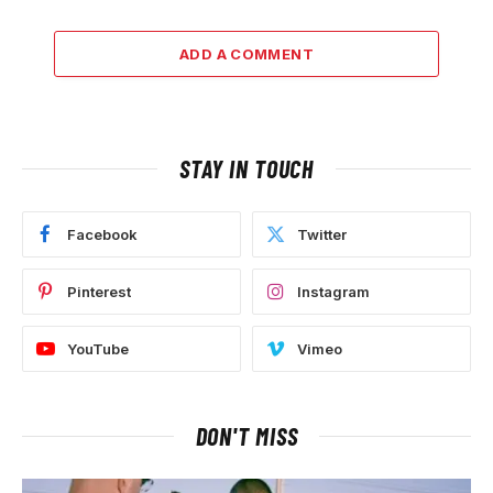
ADD A COMMENT
STAY IN TOUCH
Facebook
Twitter
Pinterest
Instagram
YouTube
Vimeo
DON'T MISS