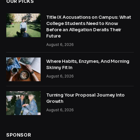
OUR PICKS
Title IX Accusations on Campus: What
College Students Need to Know
Before an Allegation Derails Their
Future
August 6, 2026
Where Habits, Enzymes, And Morning
Skinny Fit In
August 6, 2026
Turning Your Proposal Journey Into
Growth
August 6, 2026
SPONSOR