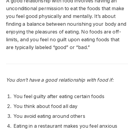
A good relationship with food involves having an
unconditional permission to eat the foods that make
you feel good physically and mentally. It’s about
finding a balance between nourishing your body and
enjoying the pleasures of eating. No foods are off-
limits, and you feel no guilt upon eating foods that
are typically labeled “good” or “bad.”
You don’t have a good relationship with food if:
You feel guilty after eating certain foods
You think about food all day
You avoid eating around others
Eating in a restaurant makes you feel anxious