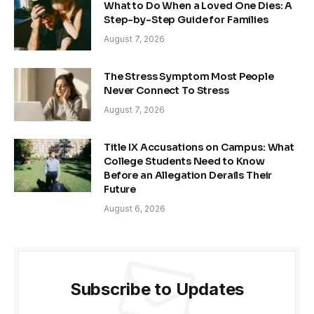
What to Do When a Loved One Dies: A
Step-by-Step Guide for Families
August 7, 2026
The Stress Symptom Most People
Never Connect To Stress
August 7, 2026
Title IX Accusations on Campus: What
College Students Need to Know
Before an Allegation Derails Their
Future
August 6, 2026
Subscribe to Updates