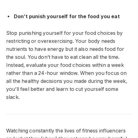
Don’t punish yourself for the food you eat
Stop punishing yourself for your food choices by
restricting or overexercising. Your body needs
nutrients to have energy but it also needs food for
the soul. You don’t have to eat clean all the time.
Instead, evaluate your food choices within a week
rather than a 24-hour window. When you focus on
all the healthy decisions you made during the week,
you’ll feel better and learn to cut yourself some
slack.
Watching constantly the lives of fitness influencers