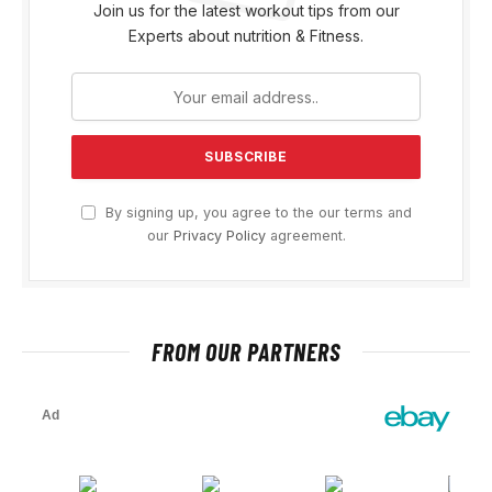
Join us for the latest workout tips from our
Experts about nutrition & Fitness.
By signing up, you agree to the our terms and
our
Privacy Policy
agreement.
FROM OUR PARTNERS