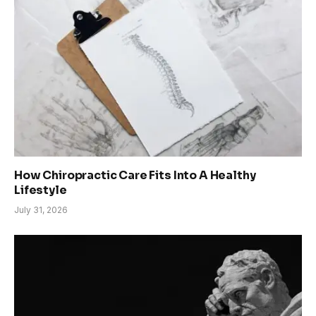
How Chiropractic Care Fits Into A Healthy
Lifestyle
July 31, 2026