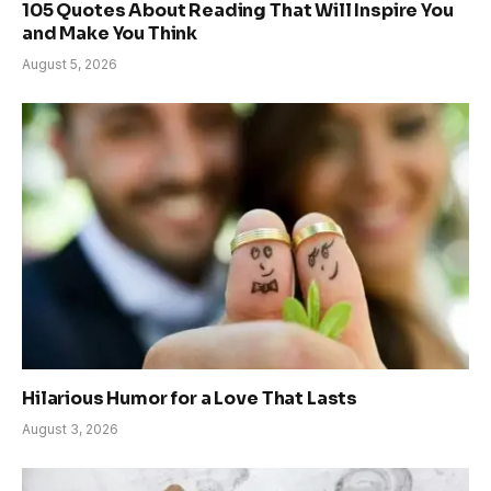
105 Quotes About Reading That Will Inspire You
and Make You Think
August 5, 2026
Hilarious Humor for a Love That Lasts
August 3, 2026