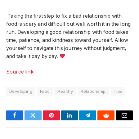
Taking the first step to fix a bad relationship with
food is scary and difficult but well worth it in the long
run. Developing a good relationship with food takes
time, patience, and kindness toward yourself. Allow
yourself to navigate this journey without judgment,
and take it day by day.
Source link
Developing
Food
Healthy
Relationship
Tips
Facebook
Twitter
Pinterest
LinkedIn
Telegram
Reddit
Email