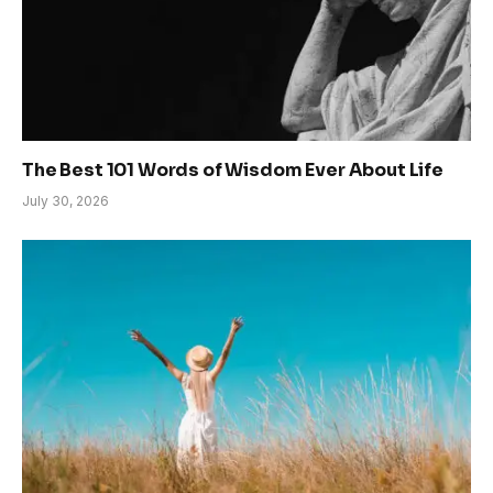
The Best 101 Words of Wisdom Ever About Life
July 30, 2026