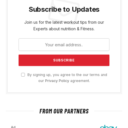
Subscribe to Updates
Join us for the latest workout tips from our
Experts about nutrition & Fitness.
By signing up, you agree to the our terms and
our
Privacy Policy
agreement.
FROM OUR PARTNERS