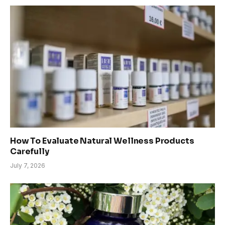
How To Evaluate Natural Wellness Products
Carefully
July 7, 2026