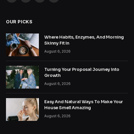
(Twitter)
OUR PICKS
Where Habits, Enzymes, And Morning
Skinny Fit In
August 6, 2026
Turning Your Proposal Journey Into
Growth
August 6, 2026
Easy And Natural Ways To Make Your
House Smell Amazing
August 6, 2026