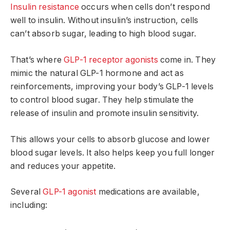
Insulin resistance
occurs when cells don’t respond
well to insulin. Without insulin’s instruction, cells
can’t absorb sugar, leading to high blood sugar.
That’s where
GLP-1 receptor agonists
come in. They
mimic the natural GLP-1 hormone and act as
reinforcements, improving your body’s GLP-1 levels
to control blood sugar. They help stimulate the
release of insulin and promote insulin sensitivity.
This allows your cells to absorb glucose and lower
blood sugar levels. It also helps keep you full longer
and reduces your appetite.
Several
GLP-1 agonist
medications are available,
including: