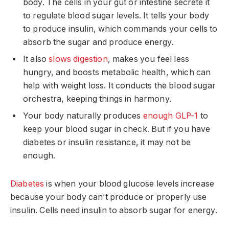
body. The cells in your gut or intestine secrete it
to regulate blood sugar levels. It tells your body
to produce insulin, which commands your cells to
absorb the sugar and produce energy.
It also
slows digestion
, makes you feel less
hungry, and boosts metabolic health, which can
help with weight loss. It conducts the blood sugar
orchestra, keeping things in harmony.
Your body naturally produces
enough GLP-1
to
keep your blood sugar in check. But if you have
diabetes or insulin resistance, it may not be
enough.
Diabetes
is when your blood glucose levels increase
because your body can’t produce or properly use
insulin. Cells need insulin to absorb sugar for energy.