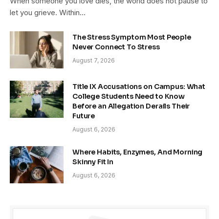
When someone you love dies, the world does not pause to
let you grieve. Within…
The Stress Symptom Most People
Never Connect To Stress
August 7, 2026
Title IX Accusations on Campus: What
College Students Need to Know
Before an Allegation Derails Their
Future
August 6, 2026
Where Habits, Enzymes, And Morning
Skinny Fit In
August 6, 2026