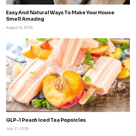
Easy And Natural Ways To Make Your House
Smell Amazing
August 6, 2026
GLP-1 Peach Iced Tea Popsicles
July 21, 2026