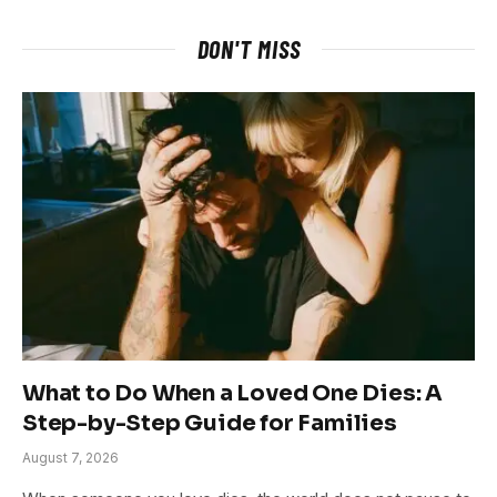
DON'T MISS
What to Do When a Loved One Dies: A
Step-by-Step Guide for Families
August 7, 2026