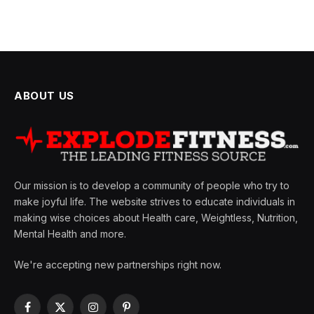
ABOUT US
Our mission is to develop a community of people who try to
make joyful life. The website strives to educate individuals in
making wise choices about Health care, Weightless, Nutrition,
Mental Health and more.
We're accepting new partnerships right now.
Facebook
X
Instagram
Pinterest