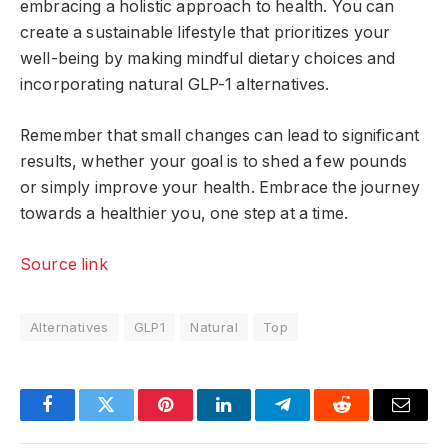
embracing a holistic approach to health. You can
create a sustainable lifestyle that prioritizes your
well-being by making mindful dietary choices and
incorporating natural GLP-1 alternatives.
Remember that small changes can lead to significant
results, whether your goal is to shed a few pounds
or simply improve your health. Embrace the journey
towards a healthier you, one step at a time.
Source link
Alternatives
GLP1
Natural
Top
Facebook
Twitter
Pinterest
LinkedIn
Telegram
Reddit
Email