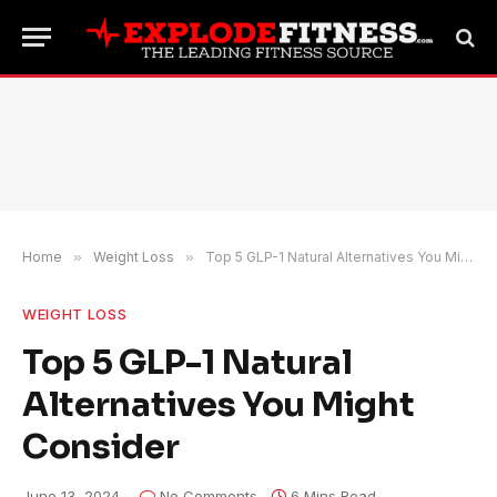
Home
»
Weight Loss
»
Top 5 GLP-1 Natural Alternatives You Might Consider
WEIGHT LOSS
Top 5 GLP-1 Natural
Alternatives You Might
Consider
June 13, 2024
No Comments
6 Mins Read