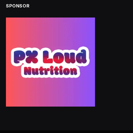
SPONSOR