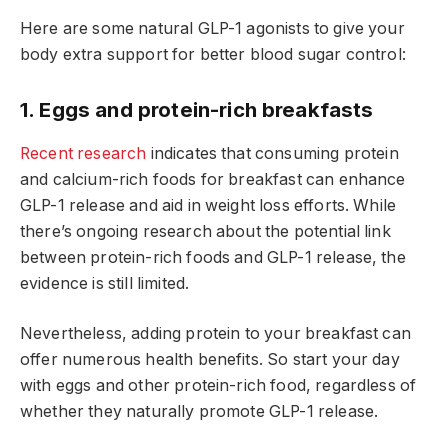
Here are some natural GLP-1 agonists to give your
body extra support for better blood sugar control:
1. Eggs and protein-rich breakfasts
Recent research
indicates that consuming protein
and calcium-rich foods for breakfast can enhance
GLP-1 release and aid in weight loss efforts. While
there’s ongoing research about the potential link
between protein-rich foods and GLP-1 release, the
evidence is still limited.
Nevertheless, adding protein to your breakfast can
offer numerous health benefits. So start your day
with eggs and other protein-rich food, regardless of
whether they naturally promote GLP-1 release.