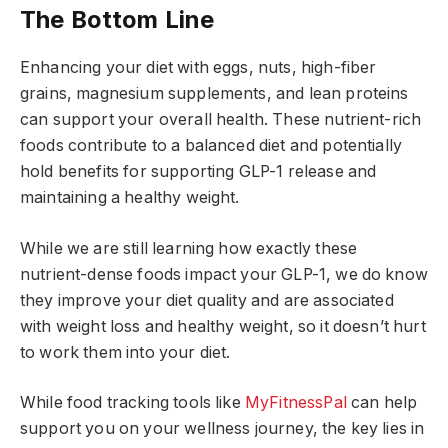
The Bottom Line
Enhancing your diet with eggs, nuts, high-fiber
grains, magnesium supplements, and lean proteins
can support your overall health. These nutrient-rich
foods contribute to a balanced diet and potentially
hold benefits for supporting GLP-1 release and
maintaining a healthy weight.
While we are still learning how exactly these
nutrient-dense foods impact your GLP-1, we do know
they improve your diet quality and are associated
with weight loss and healthy weight, so it doesn’t hurt
to work them into your diet.
While food tracking tools like
MyFitnessPal
can help
support you on your wellness journey, the key lies in