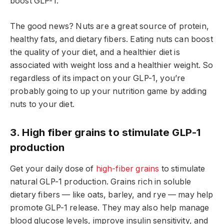
boost GLP-1.
The good news? Nuts are a great source of protein,
healthy fats, and dietary fibers. Eating nuts can boost
the quality of your diet, and a healthier diet is
associated with weight loss and a healthier weight. So
regardless of its impact on your GLP-1, you’re
probably going to up your nutrition game by adding
nuts to your diet.
3. High fiber grains to stimulate GLP-1
production
Get your daily dose of
high-fiber grains
to stimulate
natural GLP-1 production. Grains rich in soluble
dietary fibers — like oats, barley, and rye — may help
promote GLP-1 release. They may also help manage
blood glucose levels, improve insulin sensitivity, and