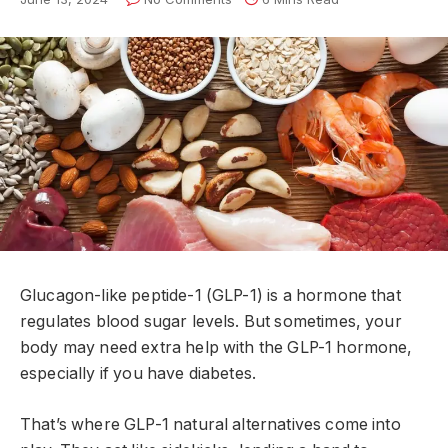
Glucagon-like peptide-1 (GLP-1) is a hormone that
regulates blood sugar levels. But sometimes, your
body may need extra help with the GLP-1 hormone,
especially if you have diabetes.
That’s where GLP-1 natural alternatives come into