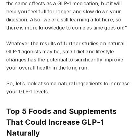
the same effects as a GLP-1 medication, but it will
help you feel full for longer and slow down your
digestion. Also, we are still learning a lot here, so
there is more knowledge to come as time goes on!”
Whatever the results of further studies on natural
GLP-1 agonists may be, small diet and lifestyle
changes has the potential to significantly improve
your overall health in the long run.
So, let’s look at some natural ingredients to increase
your GLP-1 levels.
Top 5 Foods and Supplements
That Could Increase GLP-1
Naturally