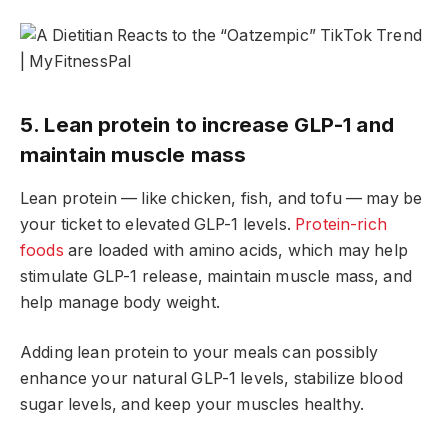
5. Lean protein to increase GLP-1 and
maintain muscle mass
Lean protein — like chicken, fish, and tofu — may be
your ticket to elevated GLP-1 levels.
Protein-rich
foods
are loaded with amino acids, which may help
stimulate GLP-1 release, maintain muscle mass, and
help manage body weight.
Adding lean protein to your meals can possibly
enhance your natural GLP-1 levels, stabilize blood
sugar levels, and keep your muscles healthy.