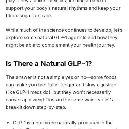
play. They act like sidekicks, lending a hand to
support your body’s natural rhythms and keep your
blood sugar on track.
While much of the science continues to develop, let’s
explore some natural GLP-1 agonists and how they
might be able to complement your health journey.
Is There a Natural GLP-1?
The answer is not a simple yes or no—some foods
can make you feel fuller longer and slow digestion
(like GLP-1 meds do), but they won’t necessarily
cause rapid weight loss in the same way—so let’s
break it down step-by-step.
GLP-1 is a hormone naturally produced in the