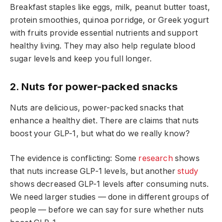
Breakfast staples like eggs, milk, peanut butter toast,
protein smoothies, quinoa porridge, or Greek yogurt
with fruits provide essential nutrients and support
healthy living. They may also help regulate blood
sugar levels and keep you full longer.
2. Nuts for power-packed snacks
Nuts are delicious, power-packed snacks that
enhance a healthy diet. There are claims that nuts
boost your GLP-1, but what do we really know?
The evidence is conflicting: Some
research
shows
that nuts increase GLP-1 levels, but another
study
shows decreased GLP-1 levels after consuming nuts.
We need larger studies — done in different groups of
people — before we can say for sure whether nuts