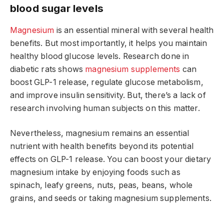
blood sugar levels
Magnesium
is an essential mineral with several health
benefits. But most importantly, it helps you maintain
healthy blood glucose levels. Research done in
diabetic rats shows
magnesium supplements
can
boost GLP-1 release, regulate glucose metabolism,
and improve insulin sensitivity. But, there’s a lack of
research involving human subjects on this matter.
Nevertheless, magnesium remains an essential
nutrient with health benefits beyond its potential
effects on GLP-1 release. You can boost your dietary
magnesium intake by enjoying foods such as
spinach, leafy greens, nuts, peas, beans, whole
grains, and seeds or taking magnesium supplements.