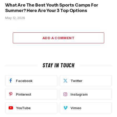
What Are The Best Youth Sports Camps For
Summer? Here Are Your 3 Top Options
May 12, 2026
ADD A COMMENT
STAY IN TOUCH
Facebook
Twitter
Pinterest
Instagram
YouTube
Vimeo