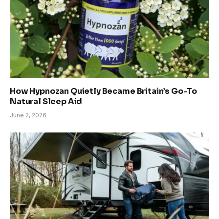
How Hypnozan Quietly Became Britain’s Go-To
Natural Sleep Aid
June 2, 2026