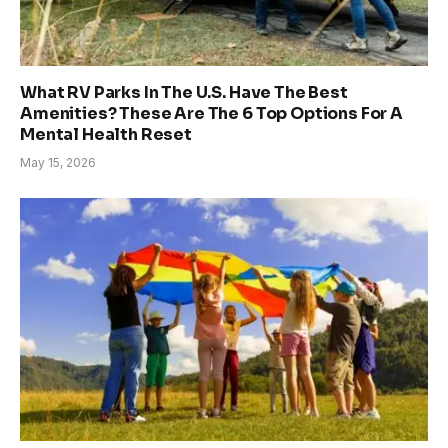
What RV Parks In The U.S. Have The Best
Amenities? These Are The 6 Top Options For A
Mental Health Reset
May 15, 2026