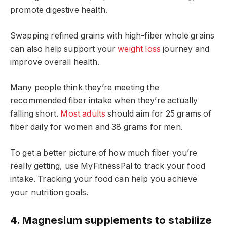
promote digestive health.
Swapping refined grains with high-fiber whole grains
can also help support your
weight loss
journey and
improve overall health.
Many people think they’re meeting the
recommended fiber intake when they’re actually
falling short.
Most adults
should aim for 25 grams of
fiber daily for women and 38 grams for men.
To get a better picture of how much fiber you’re
really getting, use MyFitnessPal to track your food
intake. Tracking your food can help you achieve
your nutrition goals.
4. Magnesium supplements to stabilize