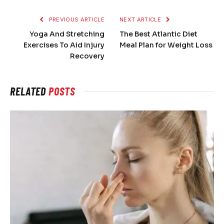
PREVIOUS ARTICLE
NEXT ARTICLE
Yoga And Stretching
The Best Atlantic Diet
Exercises To Aid Injury
Meal Plan for Weight Loss
Recovery
RELATED
POSTS