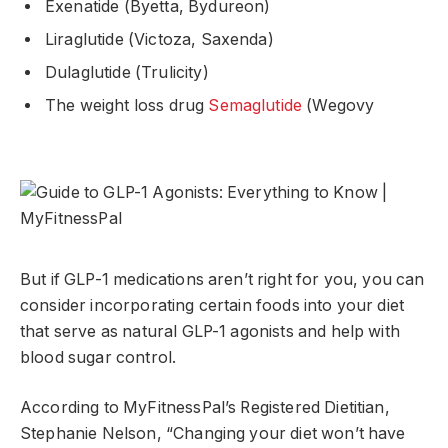
Exenatide (Byetta, Bydureon)
Liraglutide (Victoza, Saxenda)
Dulaglutide (Trulicity)
The weight loss drug
Semaglutide
(Wegovy
But if GLP-1 medications aren’t right for you, you can
consider incorporating certain foods into your diet
that serve as natural GLP-1 agonists and help with
blood sugar control.
According to MyFitnessPal’s Registered Dietitian,
Stephanie Nelson, “Changing your diet won’t have