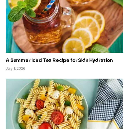
A Summer Iced Tea Recipe for Skin Hydration
July 1, 2026