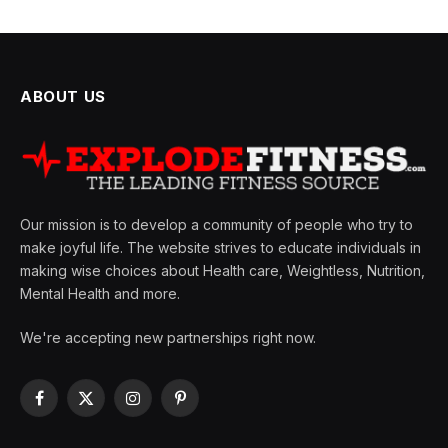
ABOUT US
Our mission is to develop a community of people who try to
make joyful life. The website strives to educate individuals in
making wise choices about Health care, Weightless, Nutrition,
Mental Health and more.
We're accepting new partnerships right now.
Facebook
X
Instagram
Pinterest
(Twitter)