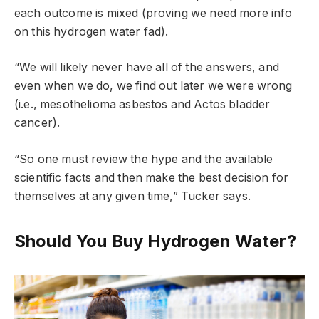
each outcome is mixed (proving we need more info
on this hydrogen water fad).
“We will likely never have all of the answers, and
even when we do, we find out later we were wrong
(i.e., mesothelioma asbestos and Actos bladder
cancer).
“So one must review the hype and the available
scientific facts and then make the best decision for
themselves at any given time,” Tucker says.
Should You Buy Hydrogen Water?