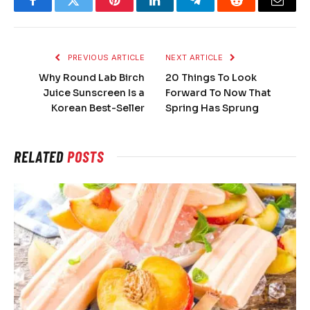
Facebook
Twitter
Pinterest
LinkedIn
Telegram
Reddit
Email
PREVIOUS ARTICLE
NEXT ARTICLE
Why Round Lab Birch
20 Things To Look
Juice Sunscreen Is a
Forward To Now That
Korean Best-Seller
Spring Has Sprung
RELATED
POSTS