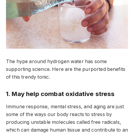
The hype around hydrogen water has some
supporting science. Here are the purported benefits
of this trendy tonic.
1. May help combat oxidative stress
Immune response, mental stress, and aging are just
some of the ways our body reacts to stress by
producing unstable molecules called free radicals,
which can damage human tissue and contribute to an