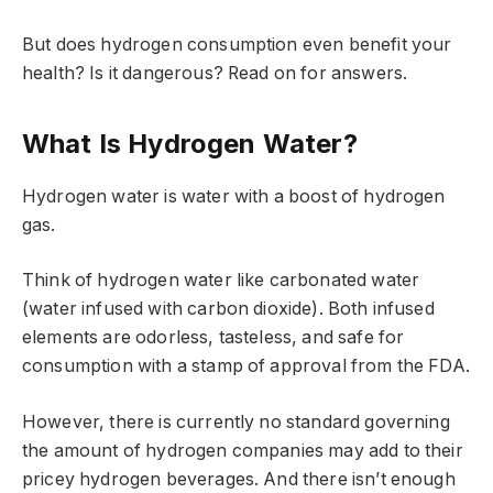
But does hydrogen consumption even benefit your
health? Is it dangerous? Read on for answers.
What Is Hydrogen Water?
Hydrogen water is water with a boost of hydrogen
gas.
Think of hydrogen water like carbonated water
(water infused with carbon dioxide). Both infused
elements are odorless, tasteless, and safe for
consumption with a stamp of approval from the FDA.
However, there is currently no standard governing
the amount of hydrogen companies may add to their
pricey hydrogen beverages. And there isn’t enough