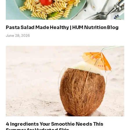
Pasta Salad Made Healthy | HUM Nutrition Blog
June 28, 2026
4 Ingredients Your Smoothie Needs This