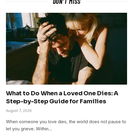
DON'T MISS
What to Do When a Loved One Dies: A
Step-by-Step Guide for Families
August 7, 2026
When someone you love dies, the world does not pause to
let you grieve. Within…