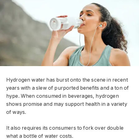
Hydrogen water has burst onto the scene in recent
years with a slew of purported benefits and a ton of
hype. When consumed in beverages, hydrogen
shows promise and may support health in a variety
of ways.
It also requires its consumers to fork over double
what a bottle of water costs.