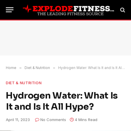
Home
»
Diet & Nutrition
»
Hydrogen Water: What Is It and Is It All Hype?
DIET & NUTRITION
Hydrogen Water: What Is
It and Is It All Hype?
April 11, 2023
No Comments
4 Mins Read