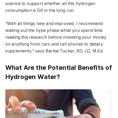
science to support whether all this hydrogen
consumption is OK in the long run.
“With all things new and improved, I recommend
waiting out the hype phase while you spend time
reading the research before investing your money
on anything from cars and cell phones to dietary
supplements,” says Barbie Tucker, RD, LD, M.Ed.
What Are the Potential Benefits of
Hydrogen Water?