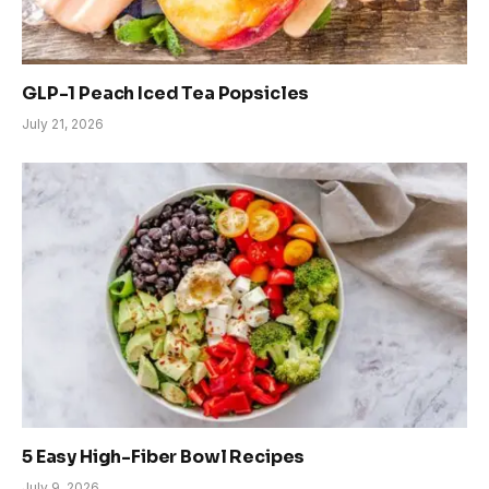
GLP-1 Peach Iced Tea Popsicles
July 21, 2026
5 Easy High-Fiber Bowl Recipes
July 9, 2026