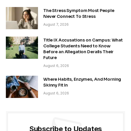
The Stress Symptom Most People
Never Connect To Stress
August 7, 2026
Title IX Accusations on Campus: What
College Students Need to Know
Before an Allegation Derails Their
Future
August 6, 2026
Where Habits, Enzymes, And Morning
Skinny Fit In
August 6, 2026
Subscribe to Updates