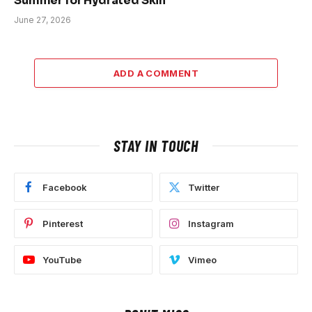
Summer for Hydrated Skin
June 27, 2026
ADD A COMMENT
STAY IN TOUCH
Facebook
Twitter
Pinterest
Instagram
YouTube
Vimeo