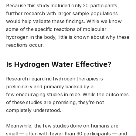
Because this study included only 20 participants,
further research with larger sample populations
would help validate these findings. While we know
some of the specific reactions of molecular
hydrogen in the body, little is known about why these
reactions occur.
Is Hydrogen Water Effective?
Research regarding hydrogen therapies is
preliminary and primarily backed by a
few encouraging studies in mice. While the outcomes
of these studies are promising, they’re not
completely understood.
Meanwhile, the few studies done on humans are
small — often with fewer than 30 participants — and