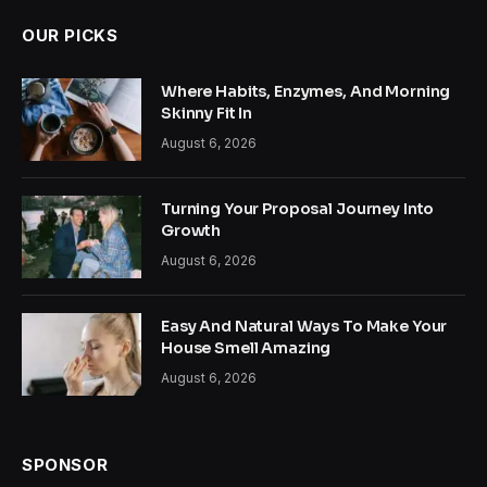
OUR PICKS
Where Habits, Enzymes, And Morning
Skinny Fit In
August 6, 2026
Turning Your Proposal Journey Into
Growth
August 6, 2026
Easy And Natural Ways To Make Your
House Smell Amazing
August 6, 2026
SPONSOR