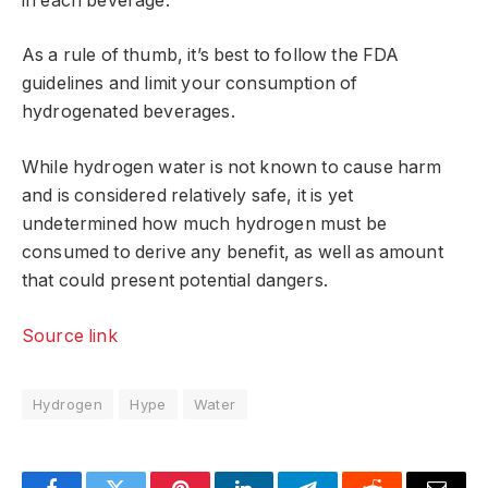
in each beverage.
As a rule of thumb, it’s best to follow the FDA
guidelines and limit your consumption of
hydrogenated beverages.
While hydrogen water is not known to cause harm
and is considered relatively safe, it is yet
undetermined how much hydrogen must be
consumed to derive any benefit, as well as amount
that could present potential dangers.
Source link
Hydrogen
Hype
Water