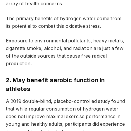
array of health concerns.
The primary benefits of hydrogen water come from
its potential to combat this oxidative stress.
Exposure to environmental pollutants, heavy metals,
cigarette smoke, alcohol, and radiation are just a few
of the outside sources that cause free radical
production.
2. May benefit aerobic function in
athletes
A 2019 double-blind, placebo-controlled study found
that while regular consumption of hydrogen water
does not improve maximal exercise performance in
young and healthy adults, participants did experience