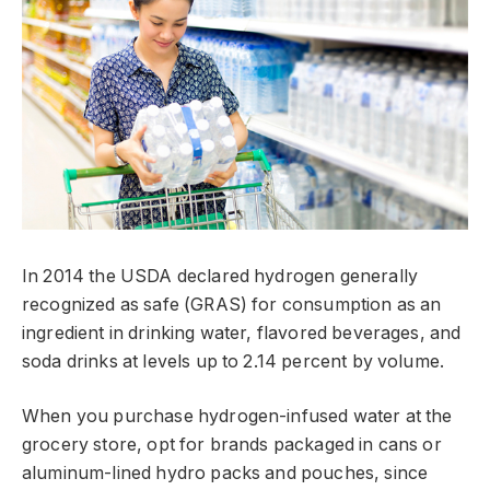
In 2014 the USDA declared hydrogen generally
recognized as safe (GRAS) for consumption as an
ingredient in drinking water, flavored beverages, and
soda drinks at levels up to 2.14 percent by volume.
When you purchase hydrogen-infused water at the
grocery store, opt for brands packaged in cans or
aluminum-lined hydro packs and pouches, since