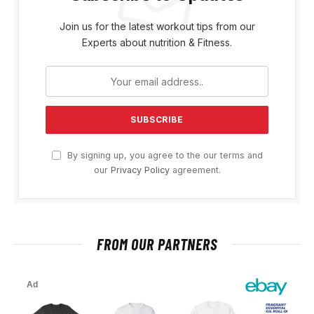
Join us for the latest workout tips from our
Experts about nutrition & Fitness.
By signing up, you agree to the our terms and
our
Privacy Policy
agreement.
FROM OUR PARTNERS