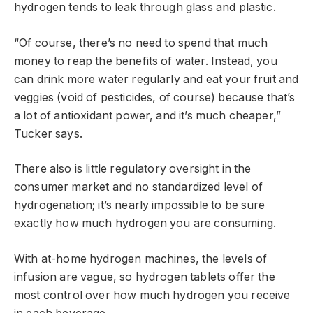
hydrogen tends to leak through glass and plastic.
“Of course, there’s no need to spend that much
money to reap the benefits of water. Instead, you
can drink more water regularly and eat your fruit and
veggies (void of pesticides, of course) because that’s
a lot of antioxidant power, and it’s much cheaper,”
Tucker says.
There also is little regulatory oversight in the
consumer market and no standardized level of
hydrogenation; it’s nearly impossible to be sure
exactly how much hydrogen you are consuming.
With at-home hydrogen machines, the levels of
infusion are vague, so hydrogen tablets offer the
most control over how much hydrogen you receive