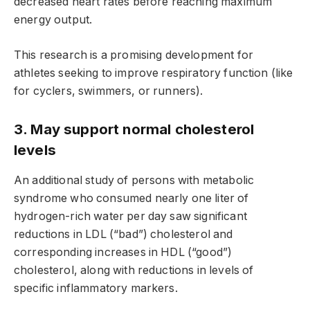
decreased heart rates before reaching maximum
energy output.
This research is a promising development for
athletes seeking to improve respiratory function (like
for cyclers, swimmers, or runners).
3. May support normal cholesterol
levels
An additional study of persons with metabolic
syndrome who consumed nearly one liter of
hydrogen-rich water per day saw significant
reductions in LDL (“bad”) cholesterol and
corresponding increases in HDL (“good”)
cholesterol, along with reductions in levels of
specific inflammatory markers.