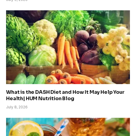
What is the DASH Diet and How It May Help Your
Health| HUM Nutrition Blog
July 8, 2026