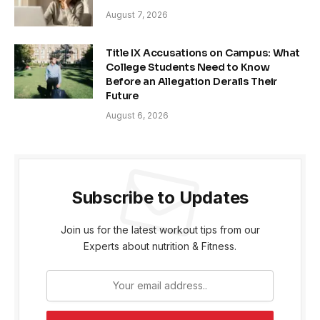
August 7, 2026
Title IX Accusations on Campus: What
College Students Need to Know
Before an Allegation Derails Their
Future
August 6, 2026
Subscribe to Updates
Join us for the latest workout tips from our
Experts about nutrition & Fitness.