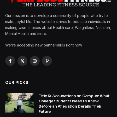
Our mission is to develop a community of people who try to
make joyful life. The website strives to educate individuals in
making wise choices about Health care, Weightless, Nutrition,
Mental Health and more.
We're accepting new partnerships right now.
Facebook
X
Instagram
Pinterest
(Twitter)
OUR PICKS
Title IX Accusations on Campus: What
College Students Need to Know
Before an Allegation Derails Their
Future