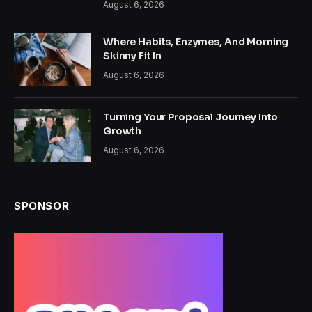
August 6, 2026
Where Habits, Enzymes, And Morning
Skinny Fit In
August 6, 2026
Turning Your Proposal Journey Into
Growth
August 6, 2026
SPONSOR