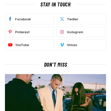
STAY IN TOUCH
Facebook
Twitter
Pinterest
Instagram
YouTube
Vimeo
DON'T MISS