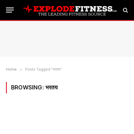
Home
»
Posts Tagged "भरतय"
BROWSING:
भरतय