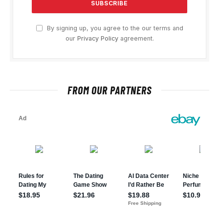
By signing up, you agree to the our terms and
our
Privacy Policy
agreement.
FROM OUR PARTNERS