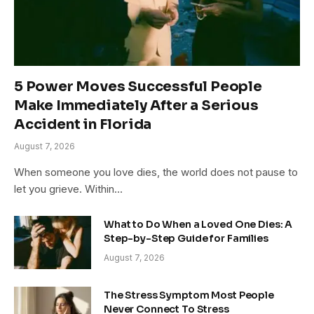
5 Power Moves Successful People
Make Immediately After a Serious
Accident in Florida
August 7, 2026
When someone you love dies, the world does not pause to
let you grieve. Within…
What to Do When a Loved One Dies: A
Step-by-Step Guide for Families
August 7, 2026
The Stress Symptom Most People
Never Connect To Stress