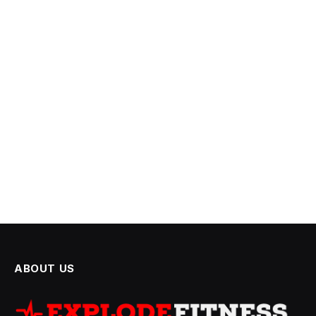
ABOUT US