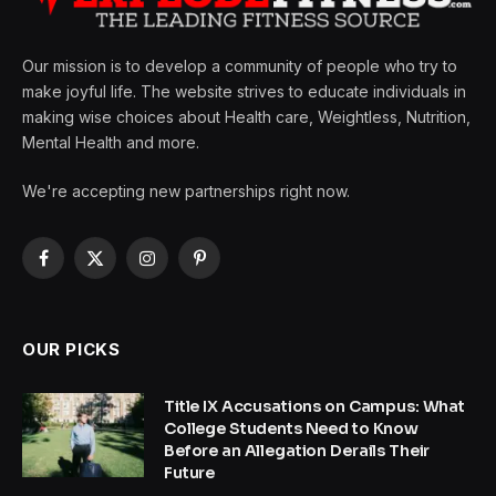
Our mission is to develop a community of people who try to
make joyful life. The website strives to educate individuals in
making wise choices about Health care, Weightless, Nutrition,
Mental Health and more.
We're accepting new partnerships right now.
Facebook
X
Instagram
Pinterest
(Twitter)
OUR PICKS
Title IX Accusations on Campus: What
College Students Need to Know
Before an Allegation Derails Their
Future