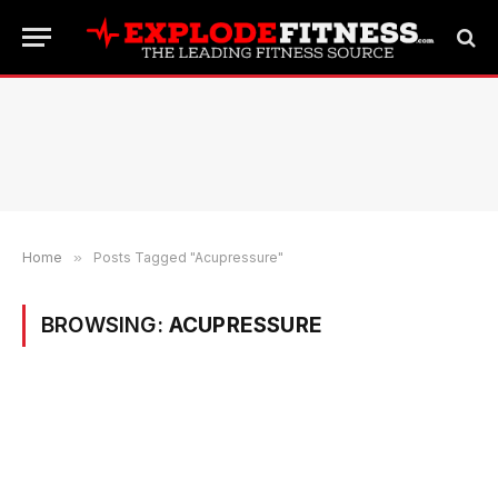
Home
»
Posts Tagged "Acupressure"
BROWSING:
ACUPRESSURE