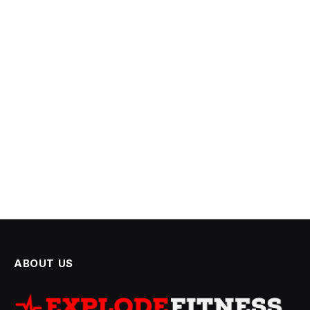
ABOUT US