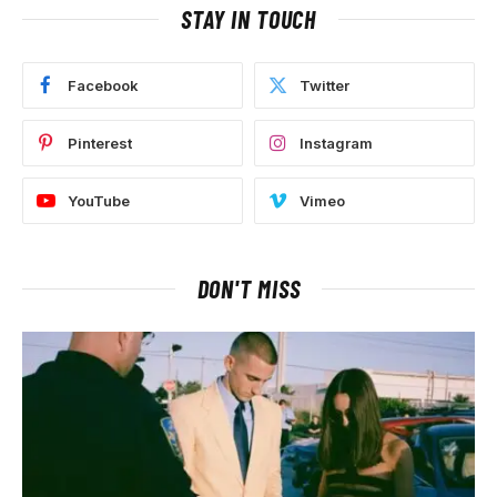
STAY IN TOUCH
Facebook
Twitter
Pinterest
Instagram
YouTube
Vimeo
DON'T MISS