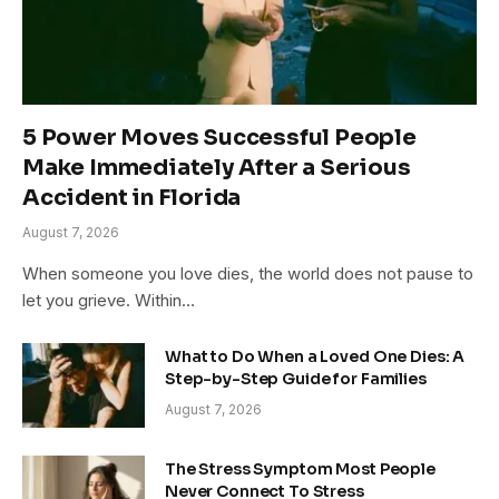
5 Power Moves Successful People
Make Immediately After a Serious
Accident in Florida
August 7, 2026
When someone you love dies, the world does not pause to
let you grieve. Within…
What to Do When a Loved One Dies: A
Step-by-Step Guide for Families
August 7, 2026
The Stress Symptom Most People
Never Connect To Stress