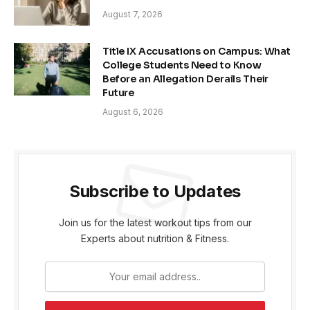
August 7, 2026
Title IX Accusations on Campus: What
College Students Need to Know
Before an Allegation Derails Their
Future
August 6, 2026
Subscribe to Updates
Join us for the latest workout tips from our
Experts about nutrition & Fitness.