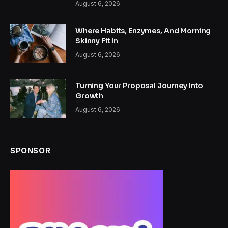
August 6, 2026
Where Habits, Enzymes, And Morning
Skinny Fit In
August 6, 2026
Turning Your Proposal Journey Into
Growth
August 6, 2026
SPONSOR