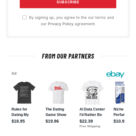
By signing up, you agree to the our terms and
our
Privacy Policy
agreement.
FROM OUR PARTNERS