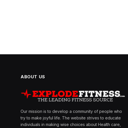
ABOUT US
Our mission is to develop a community of people who
try to make joyful life. The website strives to educate
individuals in making wise choices about Health care,