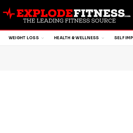
WEIGHT LOSS
HEALTH & WELLNESS
SELF I