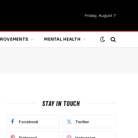
Friday, August 7
MPROVEMENTS
MENTAL HEALTH
STAY IN TOUCH
Facebook
Twitter
Pinterest
Instagram