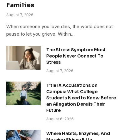
Families
August 7, 2026
When someone you love dies, the world does not
pause to let you grieve. Within…
The Stress Symptom Most
People Never Connect To
Stress
August 7, 2026
Title IX Accusations on
Campus: What College
Students Need to Know Before
an Allegation Derails Their
Future
August 6, 2026
Where Habits, Enzymes, And
Morning Skinny Fit In