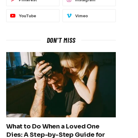
YouTube
Vimeo
DON'T MISS
What to Do When a Loved One
Dies: A Step-by-Step Guide for