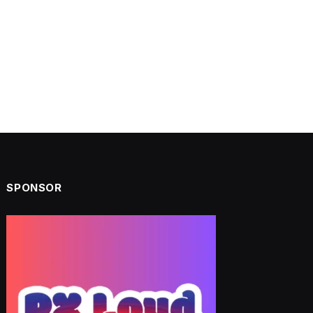
SPONSOR