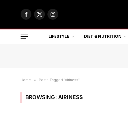
Facebook
X
Instagram
(Twitter)
LIFESTYLE
DIET & NUTRITION
Home
»
Posts Tagged "Airiness"
BROWSING:
AIRINESS