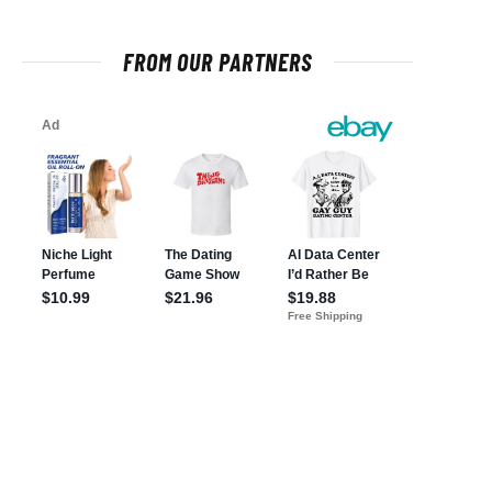
FROM OUR PARTNERS