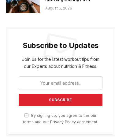
August 6, 2026
Subscribe to Updates
Join us for the latest workout tips from
our Experts about nutrition & Fitness.
By signing up, you agree to the our
terms and our
Privacy Policy
agreement.