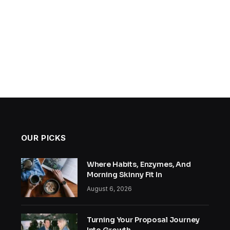
OUR PICKS
Where Habits, Enzymes, And
Morning Skinny Fit In
August 6, 2026
Turning Your Proposal Journey
Into Growth