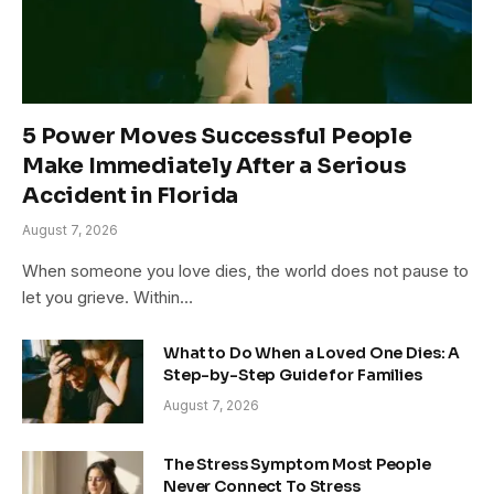
5 Power Moves Successful People
Make Immediately After a Serious
Accident in Florida
August 7, 2026
When someone you love dies, the world does not pause to
let you grieve. Within…
What to Do When a Loved One Dies: A
Step-by-Step Guide for Families
August 7, 2026
The Stress Symptom Most People
Never Connect To Stress