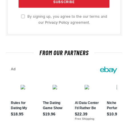
By signing up, you agree to the our terms and
our
Privacy Policy
agreement.
FROM OUR PARTNERS