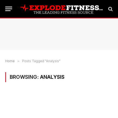
Home
»
Posts Tagged "Analysis"
BROWSING:
ANALYSIS