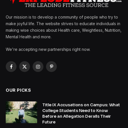
Our mission is to develop a community of people who try to
make joyful life. The website strives to educate individuals in
making wise choices about Health care, Weightless, Nutrition,
Mental Health and more.
We're accepting new partnerships right now.
Facebook
X
Instagram
Pinterest
(Twitter)
OUR PICKS
Title IX Accusations on Campus: What
College Students Need to Know
Before an Allegation Derails Their
Future