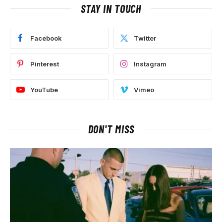
STAY IN TOUCH
Facebook
Twitter
Pinterest
Instagram
YouTube
Vimeo
DON'T MISS