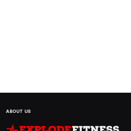
ABOUT US