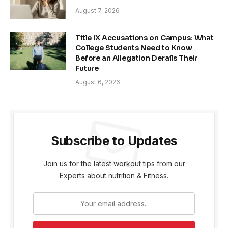
August 7, 2026
Title IX Accusations on Campus: What
College Students Need to Know
Before an Allegation Derails Their
Future
August 6, 2026
Subscribe to Updates
Join us for the latest workout tips from our
Experts about nutrition & Fitness.