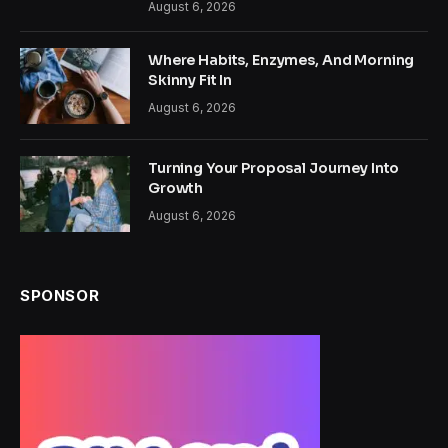
August 6, 2026
Where Habits, Enzymes, And Morning
Skinny Fit In
August 6, 2026
Turning Your Proposal Journey Into
Growth
August 6, 2026
SPONSOR