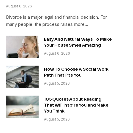
August 6, 2026
Divorce is a major legal and financial decision. For
many people, the process raises more…
Easy And Natural Ways To Make
Your House Smell Amazing
August 6, 2026
How To Choose A Social Work
Path That Fits You
August 5, 2026
105 Quotes About Reading
That Will Inspire You and Make
You Think
August 5, 2026