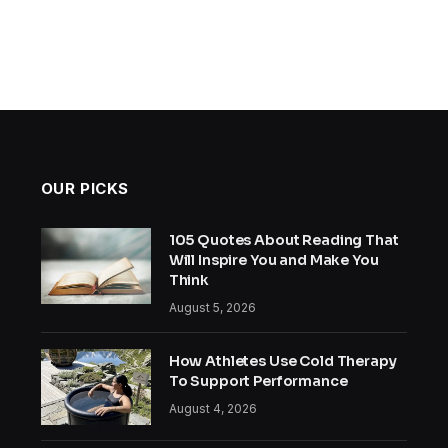
OUR PICKS
105 Quotes About Reading That
Will Inspire You and Make You
Think
August 5, 2026
How Athletes Use Cold Therapy
To Support Performance
August 4, 2026