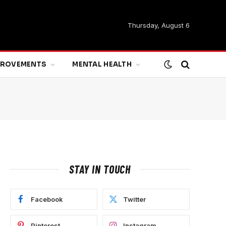
Thursday, August 6
MPROVEMENTS
MENTAL HEALTH
STAY IN TOUCH
Facebook
Twitter
Pinterest
Instagram