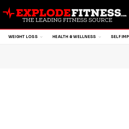
WEIGHT LOSS
HEALTH & WELLNESS
SELF I