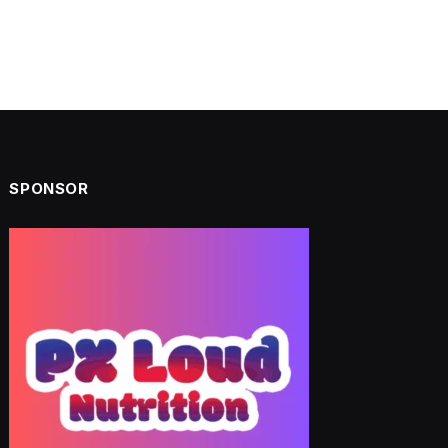
SPONSOR