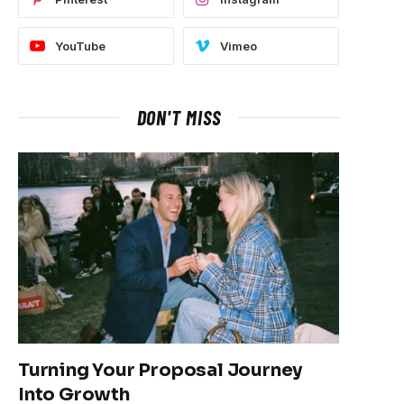
YouTube
Vimeo
DON'T MISS
Turning Your Proposal Journey
Into Growth