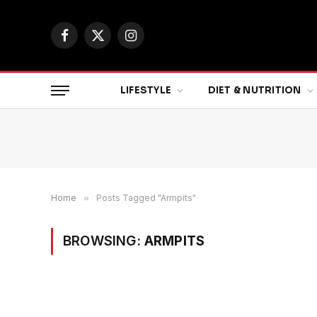
Facebook
X
Instagram
(Twitter)
LIFESTYLE
DIET & NUTRITION
Home
»
Posts Tagged "Armpits"
BROWSING:
ARMPITS