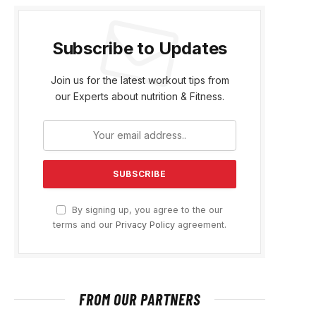
Subscribe to Updates
Join us for the latest workout tips from
our Experts about nutrition & Fitness.
By signing up, you agree to the our
terms and our
Privacy Policy
agreement.
FROM OUR PARTNERS