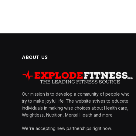
ABOUT US
Our mission is to develop a community of people who
try to make joyful life. The website strives to educate
individuals in making wise choices about Health care,
Weightless, Nutrition, Mental Health and more.
We're accepting new partnerships right now.