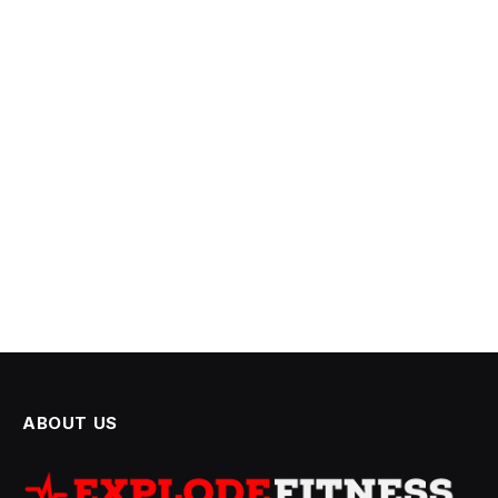
ABOUT US