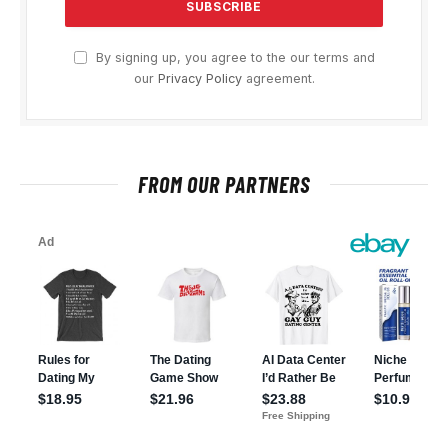
By signing up, you agree to the our terms and
our
Privacy Policy
agreement.
FROM OUR PARTNERS