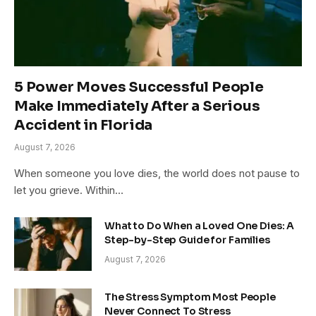
5 Power Moves Successful People
Make Immediately After a Serious
Accident in Florida
August 7, 2026
When someone you love dies, the world does not pause to
let you grieve. Within…
What to Do When a Loved One Dies: A
Step-by-Step Guide for Families
August 7, 2026
The Stress Symptom Most People
Never Connect To Stress