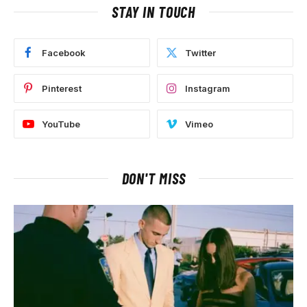
STAY IN TOUCH
Facebook
Twitter
Pinterest
Instagram
YouTube
Vimeo
DON'T MISS