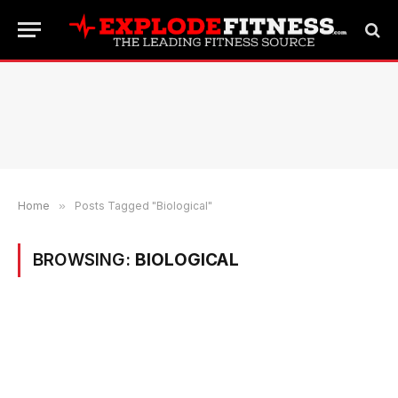
Home
»
Posts Tagged "Biological"
BROWSING:
BIOLOGICAL