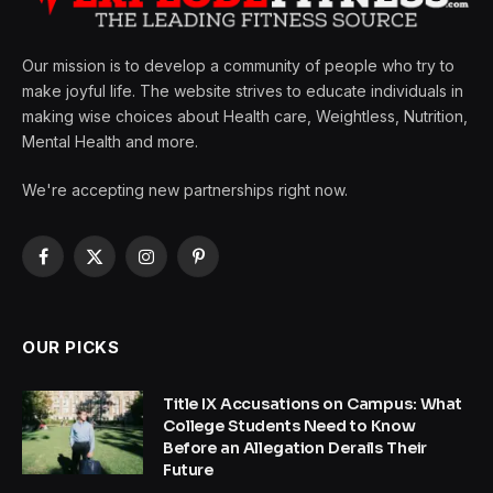
Our mission is to develop a community of people who try to
make joyful life. The website strives to educate individuals in
making wise choices about Health care, Weightless, Nutrition,
Mental Health and more.
We're accepting new partnerships right now.
Facebook
X
Instagram
Pinterest
(Twitter)
OUR PICKS
Title IX Accusations on Campus: What
College Students Need to Know
Before an Allegation Derails Their
Future