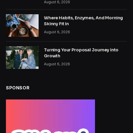
August 6, 2026
Where Habits, Enzymes, And Morning
Skinny Fit In
August 6, 2026
Turning Your Proposal Journey Into
Growth
August 6, 2026
SPONSOR