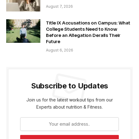
August 7, 2026
Title IX Accusations on Campus: What
College Students Need to Know
Before an Allegation Derails Their
Future
August 6, 2026
Subscribe to Updates
Join us for the latest workout tips from our
Experts about nutrition & Fitness.