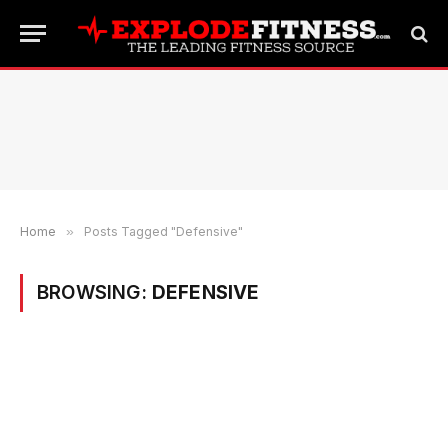
Home
»
Posts Tagged "Defensive"
BROWSING:
DEFENSIVE