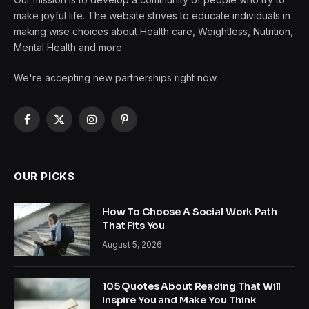
make joyful life. The website strives to educate individuals in
making wise choices about Health care, Weightless, Nutrition,
Mental Health and more.
We're accepting new partnerships right now.
Facebook
X
Instagram
Pinterest
(Twitter)
OUR PICKS
How To Choose A Social Work Path
That Fits You
August 5, 2026
105 Quotes About Reading That Will
Inspire You and Make You Think