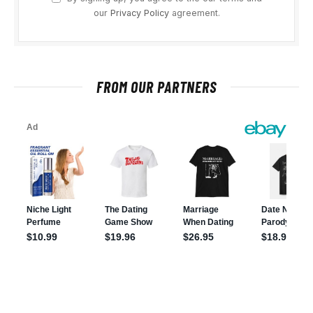
our
Privacy Policy
agreement.
FROM OUR PARTNERS