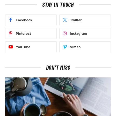
STAY IN TOUCH
Facebook
Twitter
Pinterest
Instagram
YouTube
Vimeo
DON'T MISS