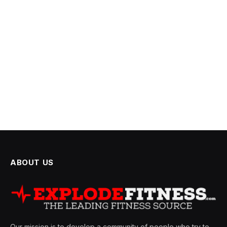
ABOUT US
Our mission is to develop a community of people who try to