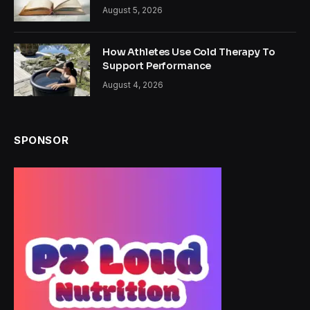
August 5, 2026
How Athletes Use Cold Therapy To
Support Performance
August 4, 2026
SPONSOR