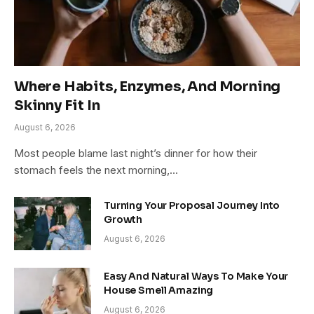
Where Habits, Enzymes, And Morning
Skinny Fit In
August 6, 2026
Most people blame last night’s dinner for how their
stomach feels the next morning,…
Turning Your Proposal Journey Into
Growth
August 6, 2026
Easy And Natural Ways To Make Your
House Smell Amazing
August 6, 2026