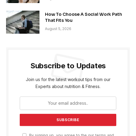
How To Choose A Social Work Path
That Fits You
August 5, 2026
Subscribe to Updates
Join us for the latest workout tips from our
Experts about nutrition & Fitness.
By signing up, you agree to the our terms and