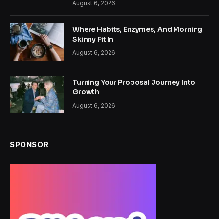
August 6, 2026
Where Habits, Enzymes, And Morning
Skinny Fit In
August 6, 2026
Turning Your Proposal Journey Into
Growth
August 6, 2026
SPONSOR