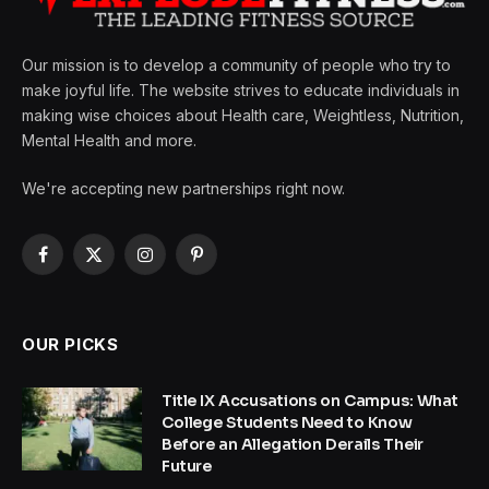
Our mission is to develop a community of people who try to
make joyful life. The website strives to educate individuals in
making wise choices about Health care, Weightless, Nutrition,
Mental Health and more.
We're accepting new partnerships right now.
Facebook
X
Instagram
Pinterest
(Twitter)
OUR PICKS
Title IX Accusations on Campus: What
College Students Need to Know
Before an Allegation Derails Their
Future