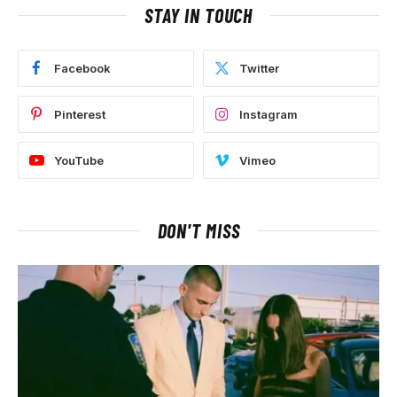
STAY IN TOUCH
Facebook
Twitter
Pinterest
Instagram
YouTube
Vimeo
DON'T MISS