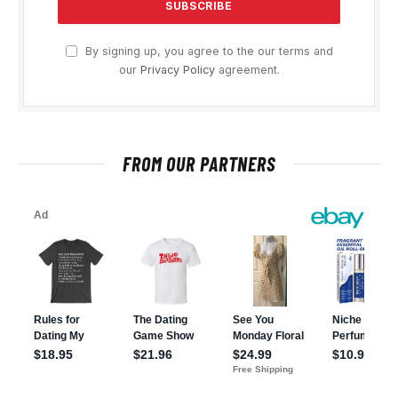
By signing up, you agree to the our terms and
our
Privacy Policy
agreement.
FROM OUR PARTNERS