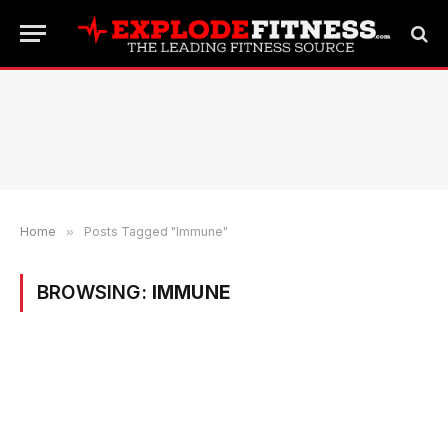
Home
»
Posts Tagged "Immune"
BROWSING:
IMMUNE