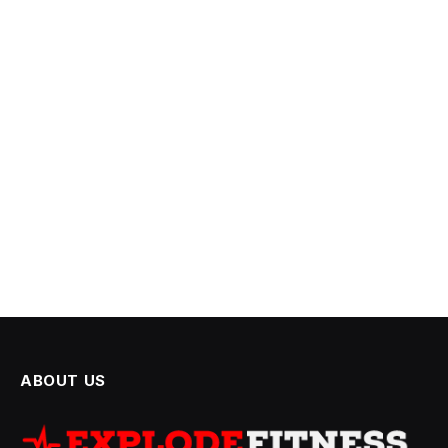
ABOUT US