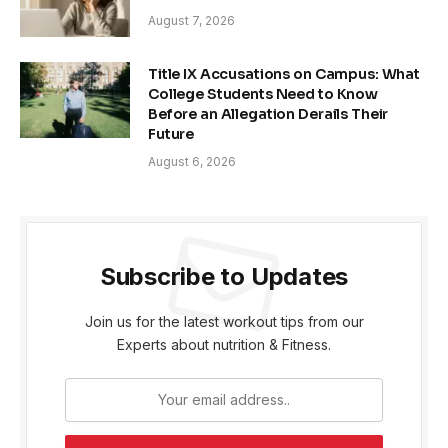
August 7, 2026
Title IX Accusations on Campus: What
College Students Need to Know
Before an Allegation Derails Their
Future
August 6, 2026
Subscribe to Updates
Join us for the latest workout tips from our
Experts about nutrition & Fitness.