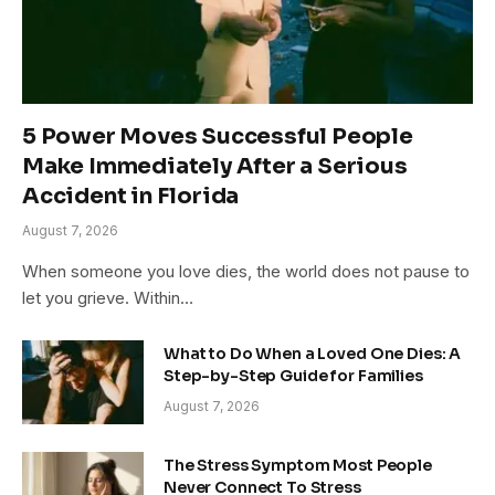
5 Power Moves Successful People
Make Immediately After a Serious
Accident in Florida
August 7, 2026
When someone you love dies, the world does not pause to
let you grieve. Within…
What to Do When a Loved One Dies: A
Step-by-Step Guide for Families
August 7, 2026
The Stress Symptom Most People
Never Connect To Stress