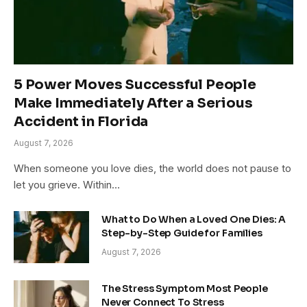
5 Power Moves Successful People
Make Immediately After a Serious
Accident in Florida
August 7, 2026
When someone you love dies, the world does not pause to
let you grieve. Within…
What to Do When a Loved One Dies: A
Step-by-Step Guide for Families
August 7, 2026
The Stress Symptom Most People
Never Connect To Stress