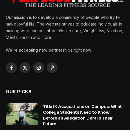
Our mission is to develop a community of people who try to
make joyful life. The website strives to educate individuals in
making wise choices about Health care, Weightless, Nutrition,
Mental Health and more.
We're accepting new partnerships right now.
Facebook
X
Instagram
Pinterest
(Twitter)
OUR PICKS
Title IX Accusations on Campus: What
College Students Need to Know
Before an Allegation Derails Their
Future