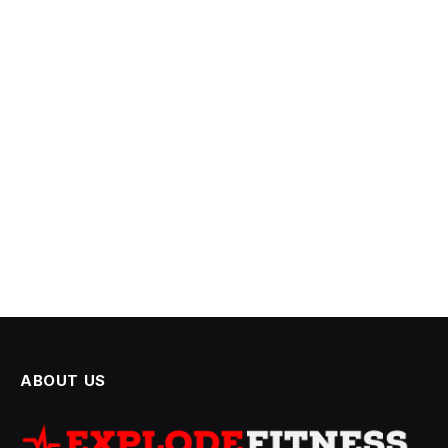
ABOUT US