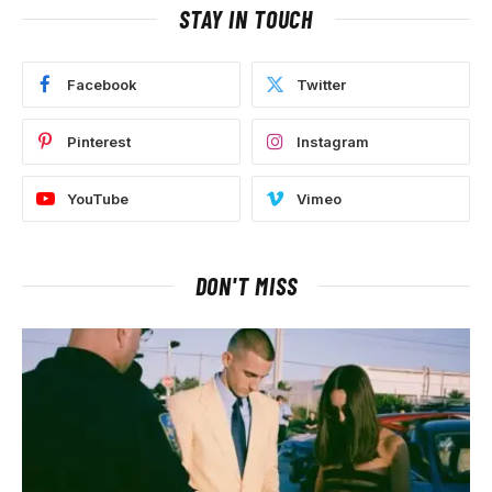
STAY IN TOUCH
Facebook
Twitter
Pinterest
Instagram
YouTube
Vimeo
DON'T MISS