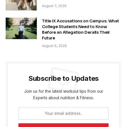
August 7, 2026
Title IX Accusations on Campus: What
College Students Need to Know
Before an Allegation Derails Their
Future
August 6, 2026
Subscribe to Updates
Join us for the latest workout tips from our
Experts about nutrition & Fitness.