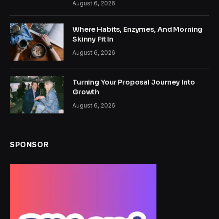
August 6, 2026
Where Habits, Enzymes, And Morning
Skinny Fit In
August 6, 2026
Turning Your Proposal Journey Into
Growth
August 6, 2026
SPONSOR