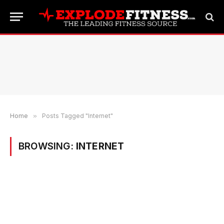
Home
»
Posts Tagged "Internet"
BROWSING:
INTERNET