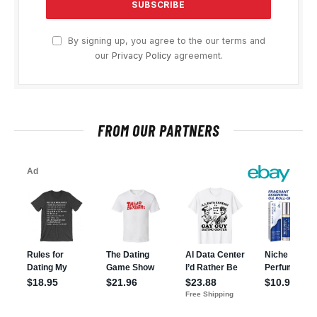
By signing up, you agree to the our terms and
our
Privacy Policy
agreement.
FROM OUR PARTNERS