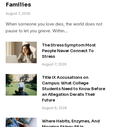
Families
August 7, 2026
When someone you love dies, the world does not
pause to let you grieve. Within…
The Stress Symptom Most
People Never Connect To
Stress
August 7, 2026
Title IX Accusations on
Campus: What College
Students Need to Know Before
an Allegation Derails Their
Future
August 6, 2026
Where Habits, Enzymes, And
Morning Skinny Fit In