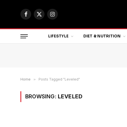
Facebook
X
Instagram
(Twitter)
LIFESTYLE
DIET & NUTRITION
Home
»
Posts Tagged "Leveled"
BROWSING:
LEVELED