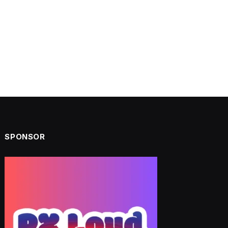
SPONSOR