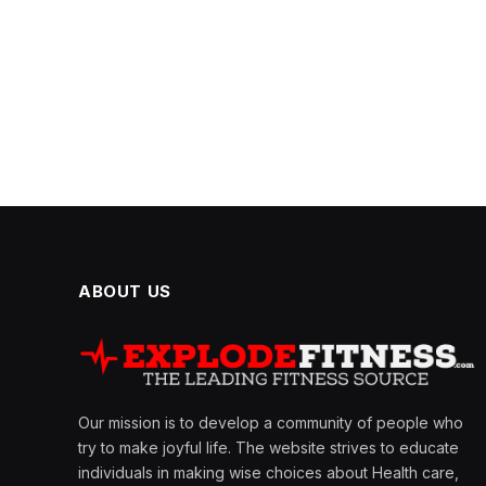
ABOUT US
Our mission is to develop a community of people who
try to make joyful life. The website strives to educate
individuals in making wise choices about Health care,