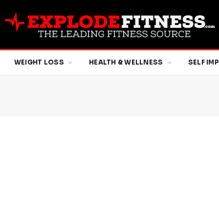
WEIGHT LOSS
HEALTH & WELLNESS
SELF I