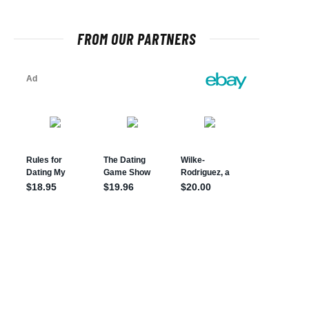
FROM OUR PARTNERS