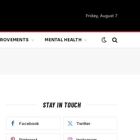
Friday, August 7
MPROVEMENTS
MENTAL HEALTH
STAY IN TOUCH
Facebook
Twitter
Pinterest
Instagram