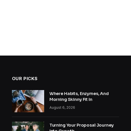
OUR PICKS
Where Habits, Enzymes, And
Morning Skinny Fit In
August 6, 2026
Turning Your Proposal Journey
Into Growth