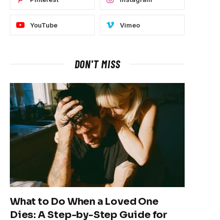
YouTube
Vimeo
DON'T MISS
What to Do When a Loved One
Dies: A Step-by-Step Guide for