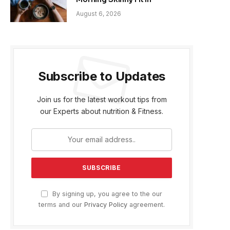
August 6, 2026
Subscribe to Updates
Join us for the latest workout tips from
our Experts about nutrition & Fitness.
By signing up, you agree to the our
terms and our
Privacy Policy
agreement.