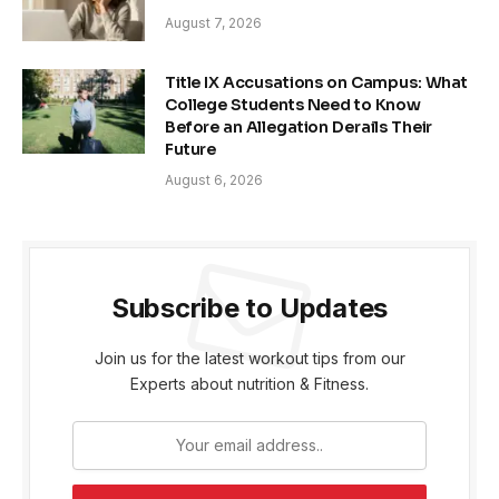
August 7, 2026
Title IX Accusations on Campus: What
College Students Need to Know
Before an Allegation Derails Their
Future
August 6, 2026
Subscribe to Updates
Join us for the latest workout tips from our
Experts about nutrition & Fitness.