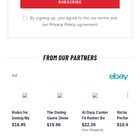
By signing up, you agree to the our terms and
our
Privacy Policy
agreement.
FROM OUR PARTNERS