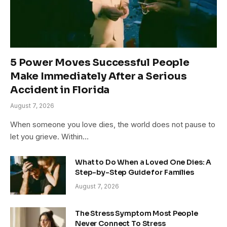
5 Power Moves Successful People
Make Immediately After a Serious
Accident in Florida
August 7, 2026
When someone you love dies, the world does not pause to
let you grieve. Within…
What to Do When a Loved One Dies: A
Step-by-Step Guide for Families
August 7, 2026
The Stress Symptom Most People
Never Connect To Stress