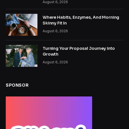
August 6, 2026
Where Habits, Enzymes, And Morning
Skinny Fit In
August 6, 2026
Turning Your Proposal Journey Into
Growth
August 6, 2026
SPONSOR