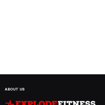
ABOUT US