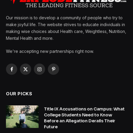
Our mission is to develop a community of people who try to
make joyful life. The website strives to educate individuals in
making wise choices about Health care, Weightless, Nutrition,
Mental Health and more.
We're accepting new partnerships right now.
Facebook
X
Instagram
Pinterest
(Twitter)
OUR PICKS
Title IX Accusations on Campus: What
College Students Need to Know
Before an Allegation Derails Their
Future