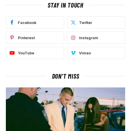
STAY IN TOUCH
Facebook
Twitter
Pinterest
Instagram
YouTube
Vimeo
DON'T MISS