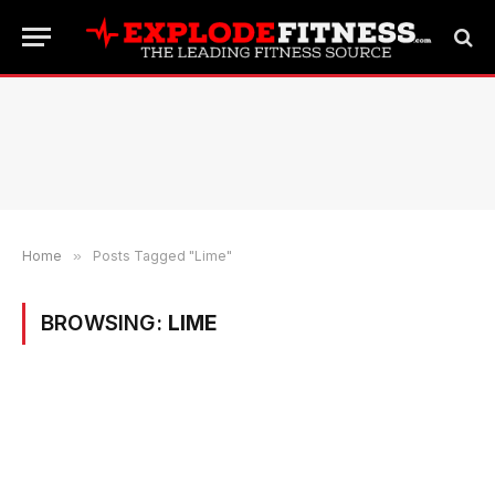
Home
»
Posts Tagged "Lime"
BROWSING:
LIME