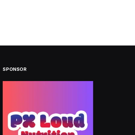
SPONSOR