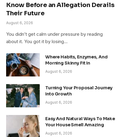
Know Before an Allegation Derails
Their Future
August 6, 2026
You didn’t get calm under pressure by reading
about it. You got it by losing…
Where Habits, Enzymes, And
Morning Skinny Fit In
August 6, 2026
Turning Your Proposal Journey
Into Growth
August 6, 2026
Easy And Natural Ways To Make
Your House Smell Amazing
August 6, 2026