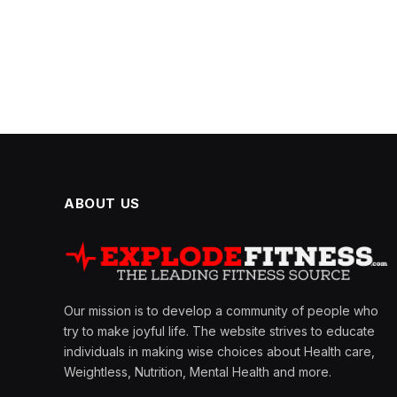
ABOUT US
Our mission is to develop a community of people who
try to make joyful life. The website strives to educate
individuals in making wise choices about Health care,
Weightless, Nutrition, Mental Health and more.