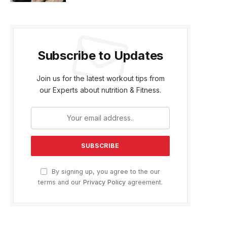
Subscribe to Updates
Join us for the latest workout tips from
our Experts about nutrition & Fitness.
By signing up, you agree to the our
terms and our
Privacy Policy
agreement.