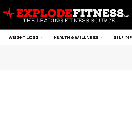
WEIGHT LOSS
HEALTH & WELLNESS
SELF I