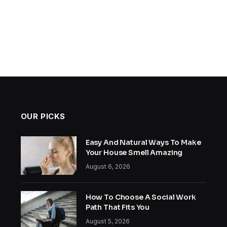
OUR PICKS
Easy And Natural Ways To Make
Your House Smell Amazing
August 6, 2026
How To Choose A Social Work
Path That Fits You
August 5, 2026