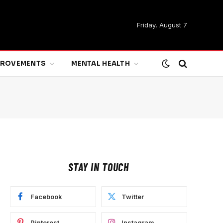
Friday, August 7
MPROVEMENTS
MENTAL HEALTH
STAY IN TOUCH
Facebook
Twitter
Pinterest
Instagram