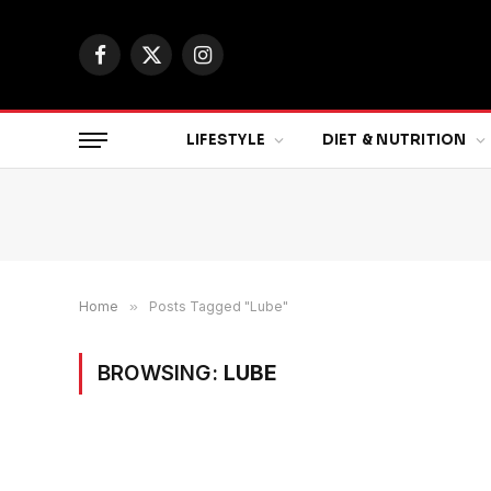
Facebook
X
Instagram
(Twitter)
LIFESTYLE
DIET & NUTRITION
Home
»
Posts Tagged "Lube"
BROWSING:
LUBE