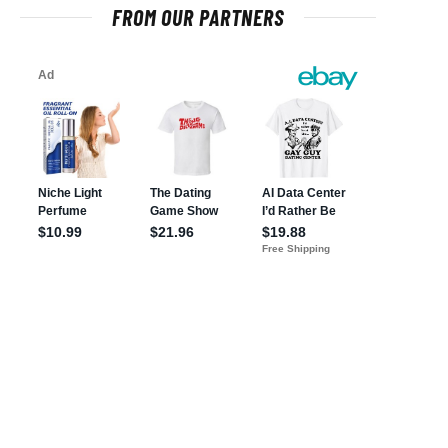
FROM OUR PARTNERS