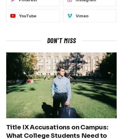
YouTube
Vimeo
DON'T MISS
Title IX Accusations on Campus:
What College Students Need to