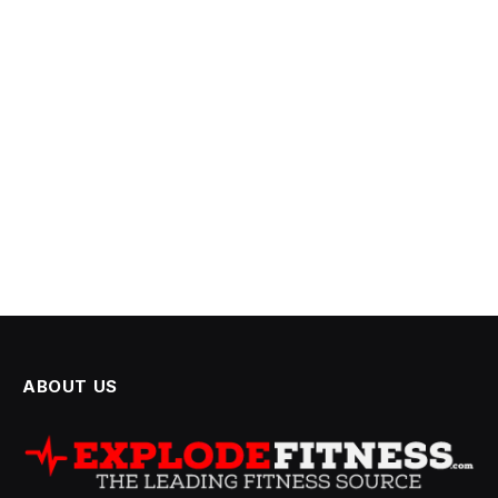
ABOUT US