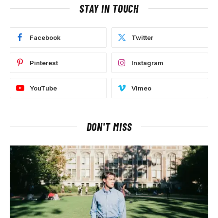
STAY IN TOUCH
Facebook
Twitter
Pinterest
Instagram
YouTube
Vimeo
DON'T MISS