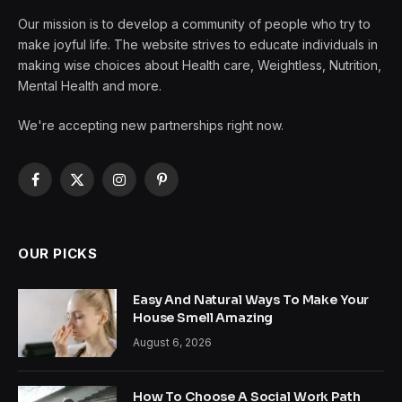
Our mission is to develop a community of people who try to
make joyful life. The website strives to educate individuals in
making wise choices about Health care, Weightless, Nutrition,
Mental Health and more.
We're accepting new partnerships right now.
Facebook
X
Instagram
Pinterest
(Twitter)
OUR PICKS
Easy And Natural Ways To Make Your
House Smell Amazing
August 6, 2026
How To Choose A Social Work Path