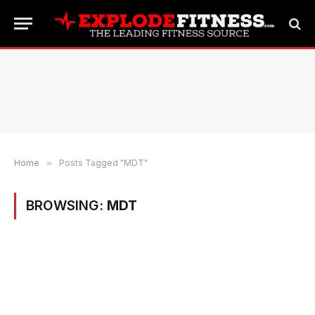
Home
»
Posts Tagged "MDT"
BROWSING:
MDT