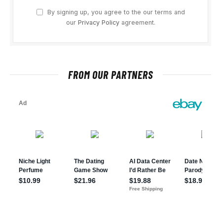
By signing up, you agree to the our terms and
our
Privacy Policy
agreement.
FROM OUR PARTNERS