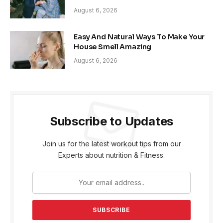
August 6, 2026
Easy And Natural Ways To Make Your
House Smell Amazing
August 6, 2026
Subscribe to Updates
Join us for the latest workout tips from our
Experts about nutrition & Fitness.