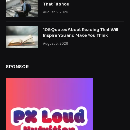
That Fits You
August 5, 2026
105 Quotes About Reading That Will
Inspire You and Make You Think
August 5, 2026
SPONSOR