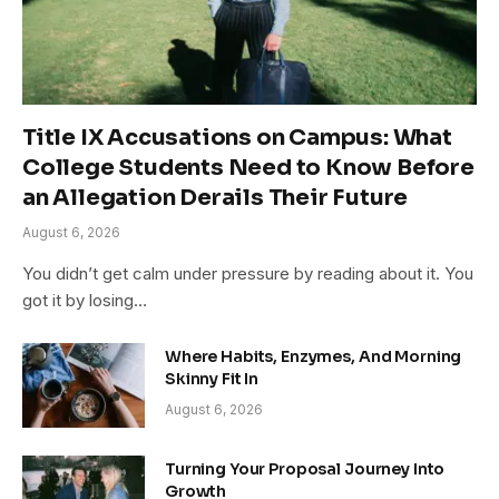
Title IX Accusations on Campus: What
College Students Need to Know Before
an Allegation Derails Their Future
August 6, 2026
You didn’t get calm under pressure by reading about it. You
got it by losing…
Where Habits, Enzymes, And Morning
Skinny Fit In
August 6, 2026
Turning Your Proposal Journey Into
Growth