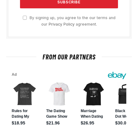
By signing up, you agree to the our terms and
our
Privacy Policy
agreement.
FROM OUR PARTNERS