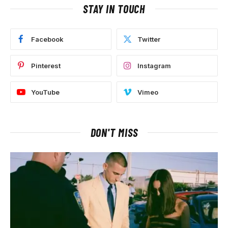
STAY IN TOUCH
Facebook
Twitter
Pinterest
Instagram
YouTube
Vimeo
DON'T MISS