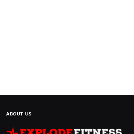
ABOUT US