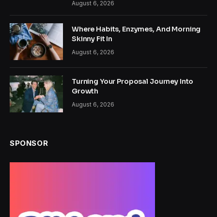
August 6, 2026
Where Habits, Enzymes, And Morning
Skinny Fit In
August 6, 2026
Turning Your Proposal Journey Into
Growth
August 6, 2026
SPONSOR