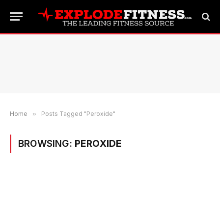
Home
»
Posts Tagged "Peroxide"
BROWSING:
PEROXIDE