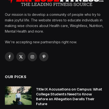
Our mission is to develop a community of people who try to
make joyful life. The website strives to educate individuals in
making wise choices about Health care, Weightless, Nutrition,
Mental Health and more.
We're accepting new partnerships right now.
Facebook
X
Instagram
Pinterest
(Twitter)
OUR PICKS
Title IX Accusations on Campus: What
College Students Need to Know
Before an Allegation Derails Their
Future