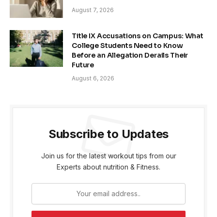
August 7, 2026
Title IX Accusations on Campus: What
College Students Need to Know
Before an Allegation Derails Their
Future
August 6, 2026
Subscribe to Updates
Join us for the latest workout tips from our
Experts about nutrition & Fitness.