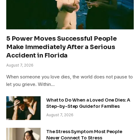
5 Power Moves Successful People
Make Immediately After a Serious
Accident in Florida
August 7, 2026
When someone you love dies, the world does not pause to
let you grieve. Within…
What to Do When a Loved One Dies: A
Step-by-Step Guide for Families
August 7, 2026
The Stress Symptom Most People
Never Connect To Stress