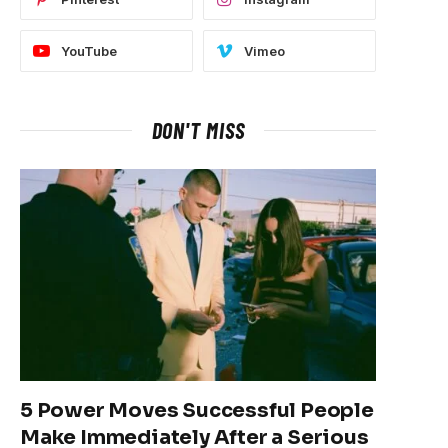
YouTube
Vimeo
DON'T MISS
5 Power Moves Successful People
Make Immediately After a Serious