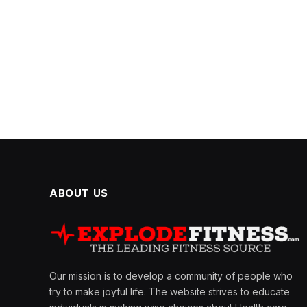
ABOUT US
Our mission is to develop a community of people who
try to make joyful life. The website strives to educate