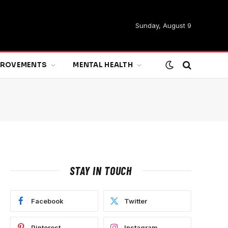
Sunday, August 9
MPROVEMENTS
MENTAL HEALTH
STAY IN TOUCH
Facebook
Twitter
Pinterest
Instagram