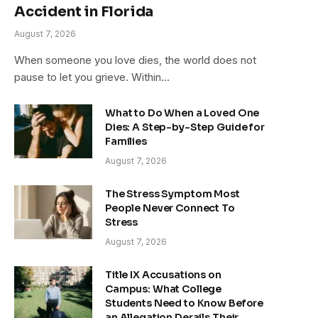
Accident in Florida
August 7, 2026
When someone you love dies, the world does not
pause to let you grieve. Within…
What to Do When a Loved One
Dies: A Step-by-Step Guide for
Families
August 7, 2026
The Stress Symptom Most
People Never Connect To
Stress
August 7, 2026
Title IX Accusations on
Campus: What College
Students Need to Know Before
an Allegation Derails Their