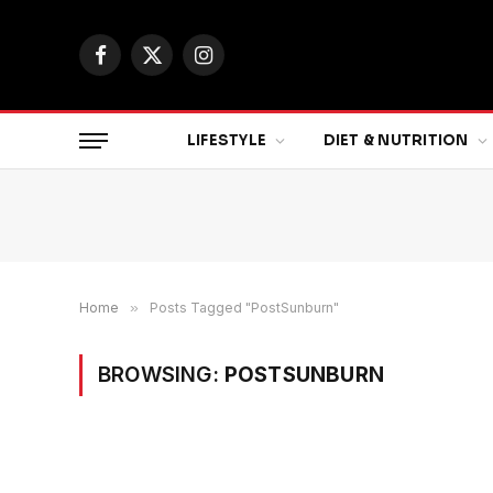
Facebook
X
Instagram
(Twitter)
LIFESTYLE
DIET & NUTRITION
Home
»
Posts Tagged "PostSunburn"
BROWSING:
POSTSUNBURN