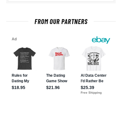
FROM OUR PARTNERS