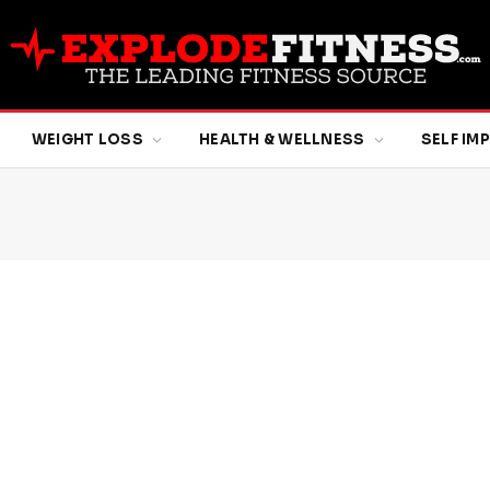
WEIGHT LOSS
HEALTH & WELLNESS
SELF I