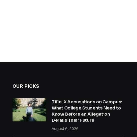
OUR PICKS
Title IX Accusations on Campus:
What College Students Need to
Know Before an Allegation
Derails Their Future
August 6, 2026