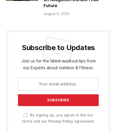
Future
August 6, 2026
Subscribe to Updates
Join us for the latest workout tips from
our Experts about nutrition & Fitness.
By signing up, you agree to the our
terms and our
Privacy Policy
agreement.