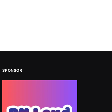
SPONSOR