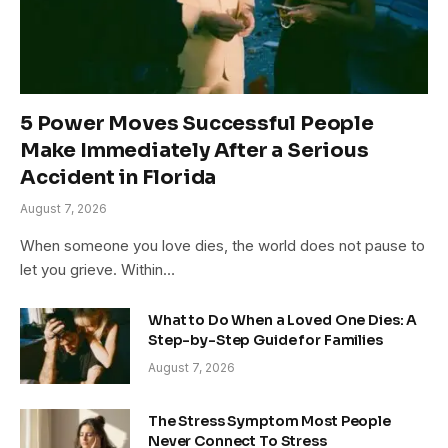
5 Power Moves Successful People
Make Immediately After a Serious
Accident in Florida
August 7, 2026
When someone you love dies, the world does not pause to
let you grieve. Within…
What to Do When a Loved One Dies: A
Step-by-Step Guide for Families
August 7, 2026
The Stress Symptom Most People
Never Connect To Stress