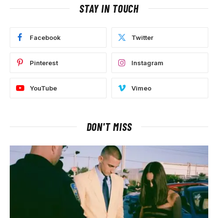
STAY IN TOUCH
Facebook
Twitter
Pinterest
Instagram
YouTube
Vimeo
DON'T MISS