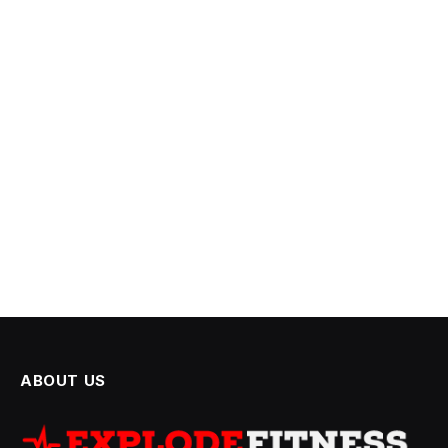
ABOUT US