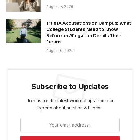
August 7, 2026
Title IX Accusations on Campus: What
College Students Need to Know
Before an Allegation Derails Their
Future
August 6, 2026
Subscribe to Updates
Join us for the latest workout tips from our
Experts about nutrition & Fitness.