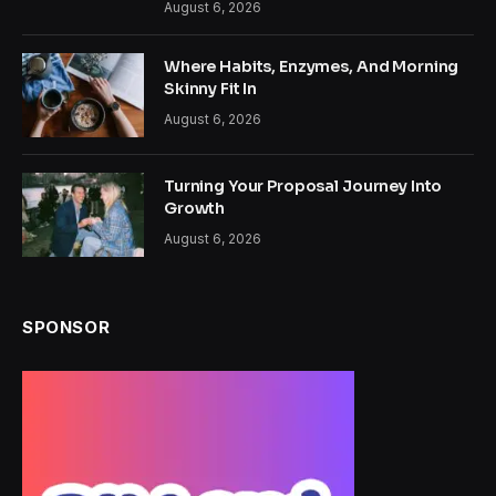
August 6, 2026
Where Habits, Enzymes, And Morning
Skinny Fit In
August 6, 2026
Turning Your Proposal Journey Into
Growth
August 6, 2026
SPONSOR