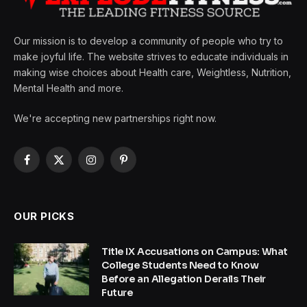
Our mission is to develop a community of people who try to
make joyful life. The website strives to educate individuals in
making wise choices about Health care, Weightless, Nutrition,
Mental Health and more.
We're accepting new partnerships right now.
Facebook
X
Instagram
Pinterest
(Twitter)
OUR PICKS
Title IX Accusations on Campus: What
College Students Need to Know
Before an Allegation Derails Their
Future