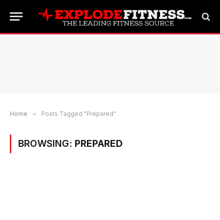
Home
»
Posts Tagged "Prepared"
BROWSING:
PREPARED