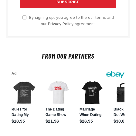
By signing up, you agree to the our terms and
our
Privacy Policy
agreement.
FROM OUR PARTNERS