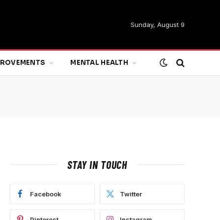
Sunday, August 9
MPROVEMENTS
MENTAL HEALTH
STAY IN TOUCH
Facebook
Twitter
Pinterest
Instagram