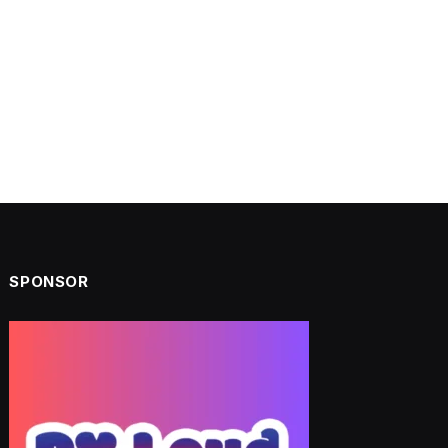
SPONSOR