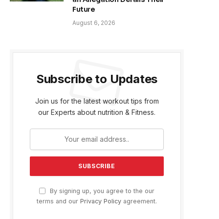
Future
August 6, 2026
Subscribe to Updates
Join us for the latest workout tips from
our Experts about nutrition & Fitness.
By signing up, you agree to the our
terms and our
Privacy Policy
agreement.