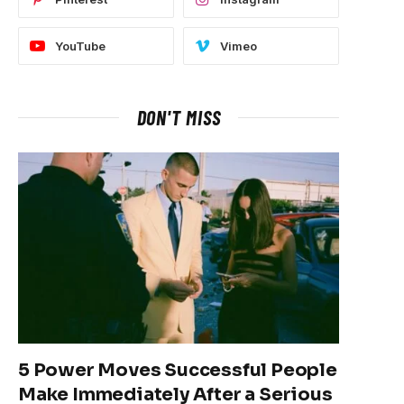
YouTube
Vimeo
DON'T MISS
5 Power Moves Successful People
Make Immediately After a Serious