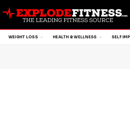
WEIGHT LOSS
HEALTH & WELLNESS
SELF I