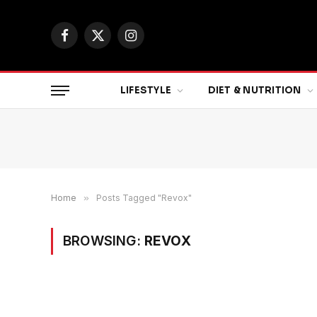
Facebook
X
Instagram
(Twitter)
LIFESTYLE
DIET & NUTRITION
Home
»
Posts Tagged "Revox"
BROWSING:
REVOX