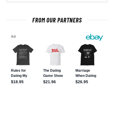
FROM OUR PARTNERS