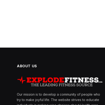
ABOUT US
Our mission is to develop a community of people who
try to make joyful life. The website strives to educate