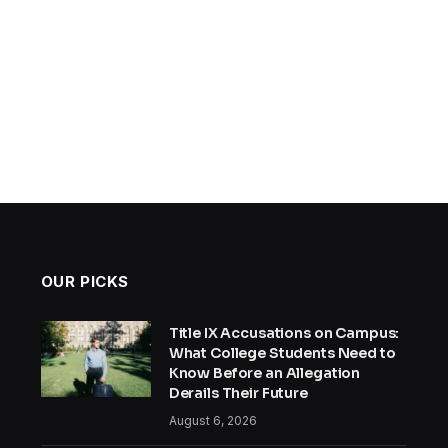
OUR PICKS
Title IX Accusations on Campus:
What College Students Need to
Know Before an Allegation
Derails Their Future
August 6, 2026