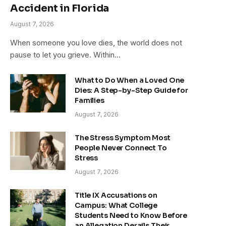
Accident in Florida
August 7, 2026
When someone you love dies, the world does not
pause to let you grieve. Within…
What to Do When a Loved One
Dies: A Step-by-Step Guide for
Families
August 7, 2026
The Stress Symptom Most
People Never Connect To
Stress
August 7, 2026
Title IX Accusations on
Campus: What College
Students Need to Know Before
an Allegation Derails Their