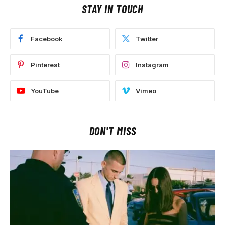
STAY IN TOUCH
Facebook
Twitter
Pinterest
Instagram
YouTube
Vimeo
DON'T MISS