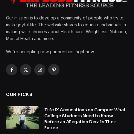
Our mission is to develop a community of people who try to
make joyful life. The website strives to educate individuals in
making wise choices about Health care, Weightless, Nutrition,
Mental Health and more.
We're accepting new partnerships right now.
Facebook
X
Instagram
Pinterest
(Twitter)
OUR PICKS
Title IX Accusations on Campus: What
College Students Need to Know
Before an Allegation Derails Their
Future