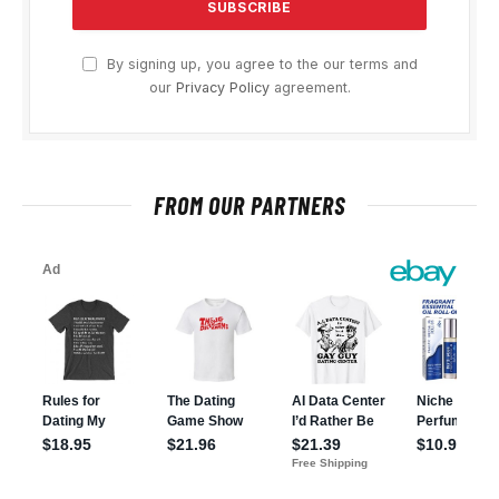
By signing up, you agree to the our terms and
our
Privacy Policy
agreement.
FROM OUR PARTNERS