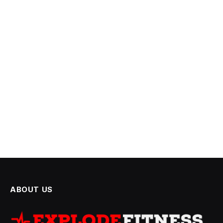
ABOUT US