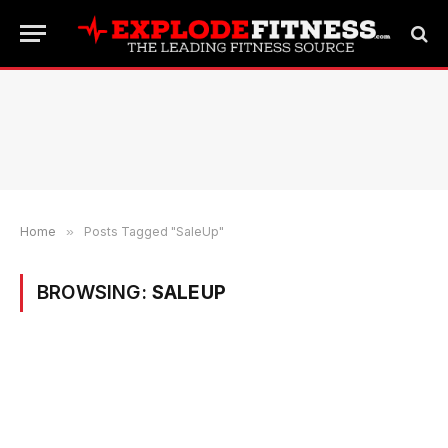
Home
»
Posts Tagged "SaleUp"
BROWSING:
SALEUP