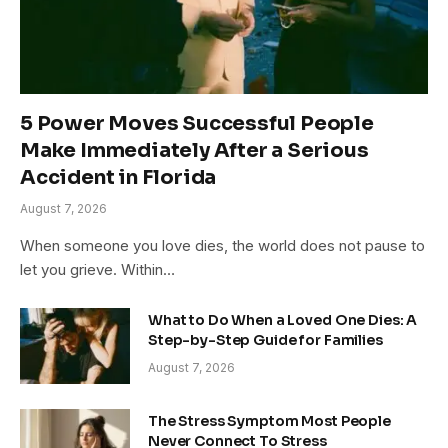
5 Power Moves Successful People
Make Immediately After a Serious
Accident in Florida
August 7, 2026
When someone you love dies, the world does not pause to
let you grieve. Within…
What to Do When a Loved One Dies: A
Step-by-Step Guide for Families
August 7, 2026
The Stress Symptom Most People
Never Connect To Stress