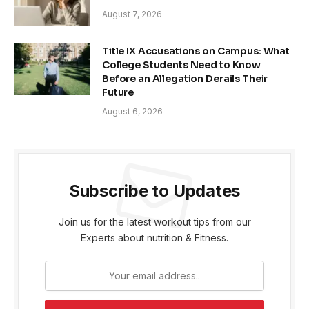
August 7, 2026
Title IX Accusations on Campus: What
College Students Need to Know
Before an Allegation Derails Their
Future
August 6, 2026
Subscribe to Updates
Join us for the latest workout tips from our
Experts about nutrition & Fitness.