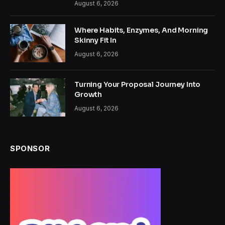
August 6, 2026
Where Habits, Enzymes, And Morning
Skinny Fit In
August 6, 2026
Turning Your Proposal Journey Into
Growth
August 6, 2026
SPONSOR