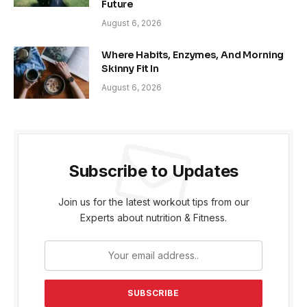
Future
August 6, 2026
Where Habits, Enzymes, And Morning
Skinny Fit In
August 6, 2026
Subscribe to Updates
Join us for the latest workout tips from our
Experts about nutrition & Fitness.