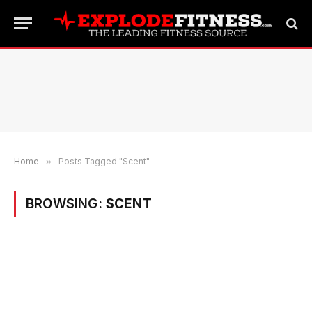
Home
»
Posts Tagged "Scent"
BROWSING:
SCENT