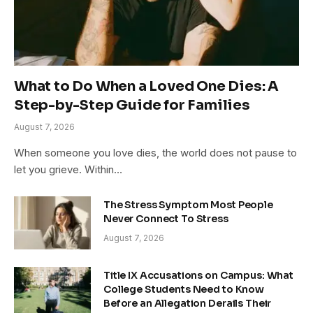
What to Do When a Loved One Dies: A
Step-by-Step Guide for Families
August 7, 2026
When someone you love dies, the world does not pause to
let you grieve. Within…
The Stress Symptom Most People
Never Connect To Stress
August 7, 2026
Title IX Accusations on Campus: What
College Students Need to Know
Before an Allegation Derails Their