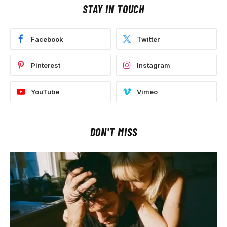
STAY IN TOUCH
Facebook
Twitter
Pinterest
Instagram
YouTube
Vimeo
DON'T MISS