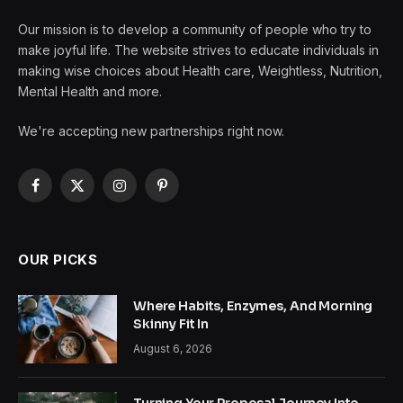
Our mission is to develop a community of people who try to
make joyful life. The website strives to educate individuals in
making wise choices about Health care, Weightless, Nutrition,
Mental Health and more.
We're accepting new partnerships right now.
Facebook
X
Instagram
Pinterest
(Twitter)
OUR PICKS
Where Habits, Enzymes, And Morning
Skinny Fit In
August 6, 2026