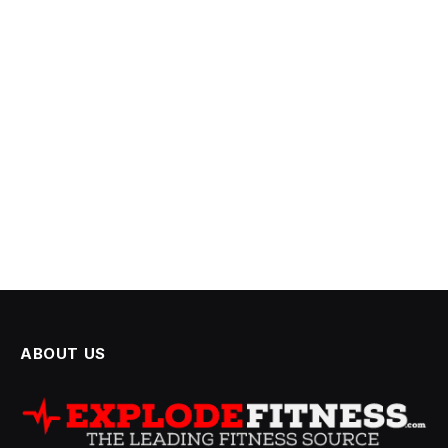
ABOUT US