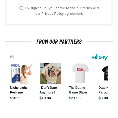
By signing up, you agree to the our terms and
our
Privacy Policy
agreement.
FROM OUR PARTNERS