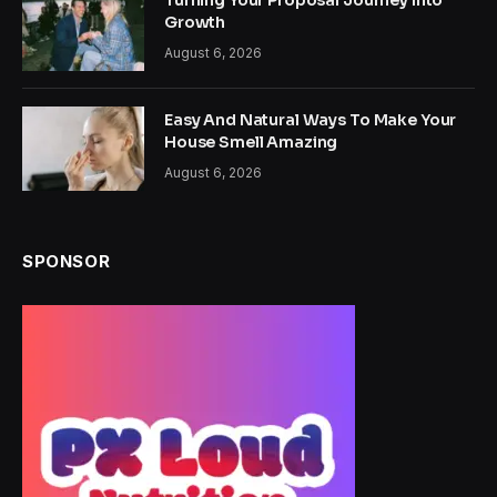
Turning Your Proposal Journey Into
Growth
August 6, 2026
Easy And Natural Ways To Make Your
House Smell Amazing
August 6, 2026
SPONSOR