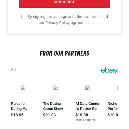
By signing up, you agree to the our terms and
our
Privacy Policy
agreement.
FROM OUR PARTNERS