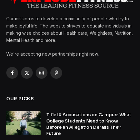
Our mission is to develop a community of people who try to
make joyful life. The website strives to educate individuals in
making wise choices about Health care, Weightless, Nutrition,
Mental Health and more.
We're accepting new partnerships right now.
Facebook
X
Instagram
Pinterest
(Twitter)
OUR PICKS
Title IX Accusations on Campus: What
College Students Need to Know
Before an Allegation Derails Their
Future