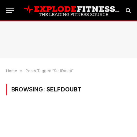
Home
»
Posts Tagged "SelfDoubt"
BROWSING:
SELFDOUBT