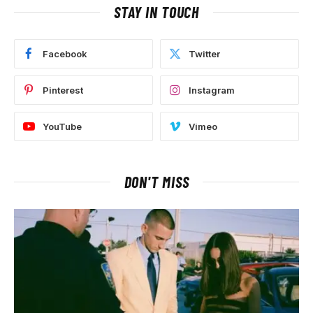
STAY IN TOUCH
Facebook
Twitter
Pinterest
Instagram
YouTube
Vimeo
DON'T MISS