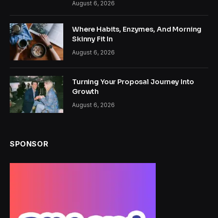
August 6, 2026
Where Habits, Enzymes, And Morning
Skinny Fit In
August 6, 2026
Turning Your Proposal Journey Into
Growth
August 6, 2026
SPONSOR