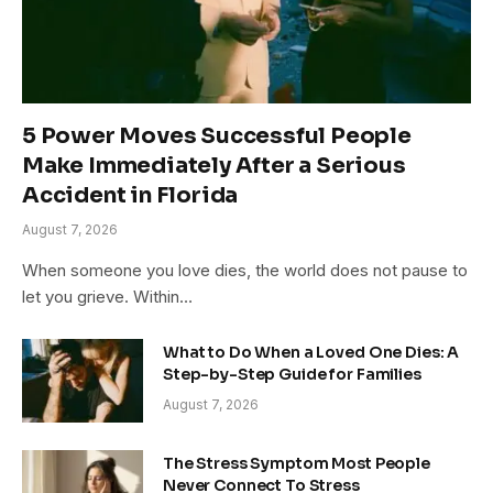
5 Power Moves Successful People
Make Immediately After a Serious
Accident in Florida
August 7, 2026
When someone you love dies, the world does not pause to
let you grieve. Within…
What to Do When a Loved One Dies: A
Step-by-Step Guide for Families
August 7, 2026
The Stress Symptom Most People
Never Connect To Stress