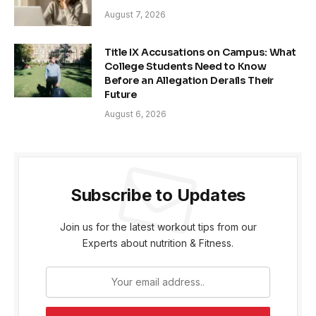
August 7, 2026
Title IX Accusations on Campus: What
College Students Need to Know
Before an Allegation Derails Their
Future
August 6, 2026
Subscribe to Updates
Join us for the latest workout tips from our
Experts about nutrition & Fitness.