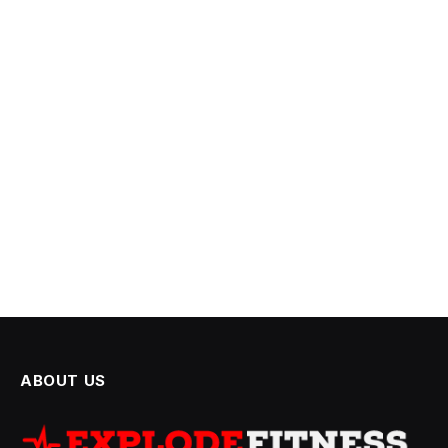
ABOUT US