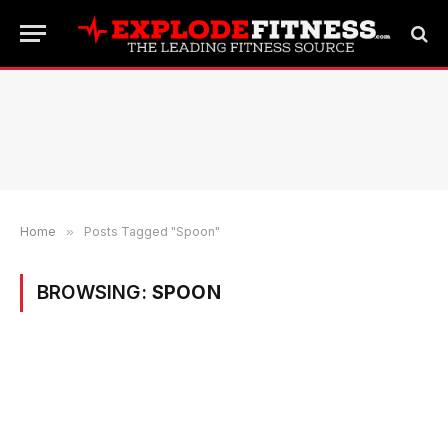
Home
»
Posts Tagged "Spoon"
BROWSING:
SPOON