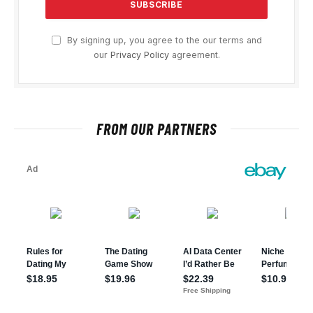
By signing up, you agree to the our terms and
our
Privacy Policy
agreement.
FROM OUR PARTNERS