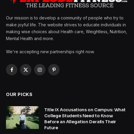
Our mission is to develop a community of people who try to
make joyful life. The website strives to educate individuals in
making wise choices about Health care, Weightless, Nutrition,
Mental Health and more.
We're accepting new partnerships right now.
Facebook
X
Instagram
Pinterest
(Twitter)
OUR PICKS
Title IX Accusations on Campus: What
College Students Need to Know
Before an Allegation Derails Their
Future