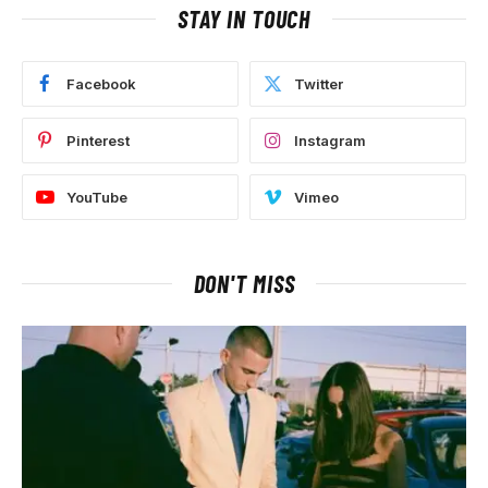
STAY IN TOUCH
Facebook
Twitter
Pinterest
Instagram
YouTube
Vimeo
DON'T MISS