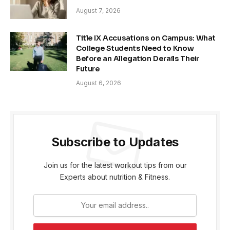
August 7, 2026
Title IX Accusations on Campus: What
College Students Need to Know
Before an Allegation Derails Their
Future
August 6, 2026
Subscribe to Updates
Join us for the latest workout tips from our
Experts about nutrition & Fitness.