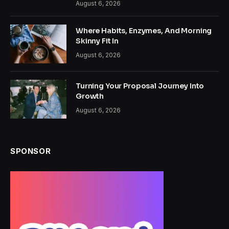
August 6, 2026
Where Habits, Enzymes, And Morning
Skinny Fit In
August 6, 2026
Turning Your Proposal Journey Into
Growth
August 6, 2026
SPONSOR