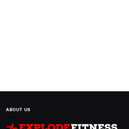
ABOUT US