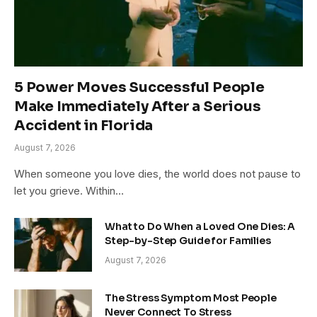
5 Power Moves Successful People
Make Immediately After a Serious
Accident in Florida
August 7, 2026
When someone you love dies, the world does not pause to
let you grieve. Within…
What to Do When a Loved One Dies: A
Step-by-Step Guide for Families
August 7, 2026
The Stress Symptom Most People
Never Connect To Stress