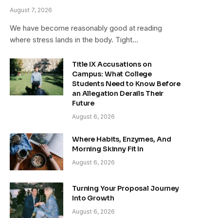
August 7, 2026
We have become reasonably good at reading
where stress lands in the body. Tight…
Title IX Accusations on
Campus: What College
Students Need to Know Before
an Allegation Derails Their
Future
August 6, 2026
Where Habits, Enzymes, And
Morning Skinny Fit In
August 6, 2026
Turning Your Proposal Journey
Into Growth
August 6, 2026