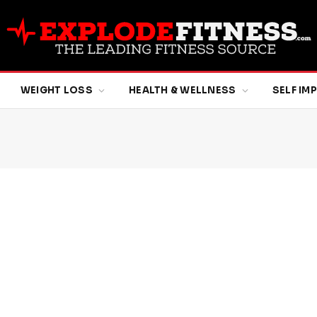
WEIGHT LOSS
HEALTH & WELLNESS
SELF I