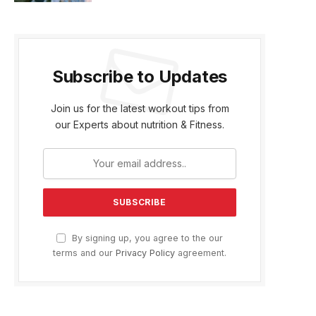
Subscribe to Updates
Join us for the latest workout tips from
our Experts about nutrition & Fitness.
By signing up, you agree to the our
terms and our
Privacy Policy
agreement.