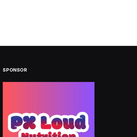
SPONSOR