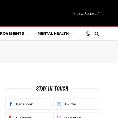
Friday, August 7
MPROVEMENTS
MENTAL HEALTH
STAY IN TOUCH
Facebook
Twitter
Pinterest
Instagram