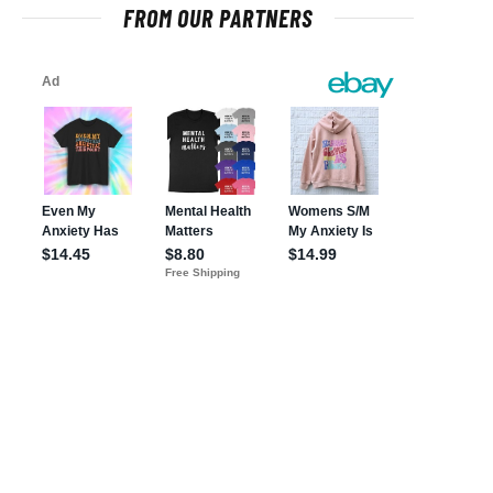
FROM OUR PARTNERS