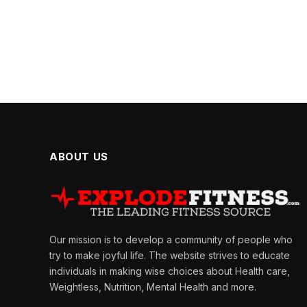
ABOUT US
Our mission is to develop a community of people who
try to make joyful life. The website strives to educate
individuals in making wise choices about Health care,
Weightless, Nutrition, Mental Health and more.