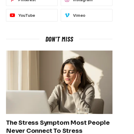
YouTube
Vimeo
DON'T MISS
The Stress Symptom Most People
Never Connect To Stress