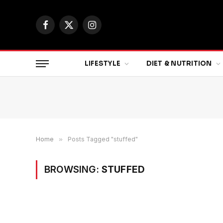
Facebook
X
Instagram
(Twitter)
LIFESTYLE
DIET & NUTRITION
Home
»
Posts Tagged "stuffed"
BROWSING:
STUFFED