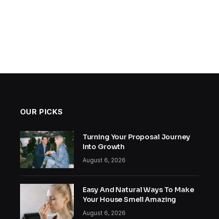
OUR PICKS
Turning Your Proposal Journey
Into Growth
August 6, 2026
Easy And Natural Ways To Make
Your House Smell Amazing
August 6, 2026