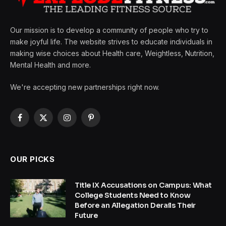
Our mission is to develop a community of people who try to
make joyful life. The website strives to educate individuals in
making wise choices about Health care, Weightless, Nutrition,
Mental Health and more.
We're accepting new partnerships right now.
Facebook
X
Instagram
Pinterest
(Twitter)
OUR PICKS
Title IX Accusations on Campus: What
College Students Need to Know
Before an Allegation Derails Their
Future