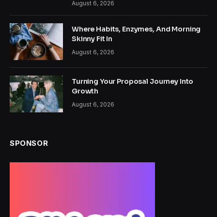
August 6, 2026
Where Habits, Enzymes, And Morning
Skinny Fit In
August 6, 2026
Turning Your Proposal Journey Into
Growth
August 6, 2026
SPONSOR