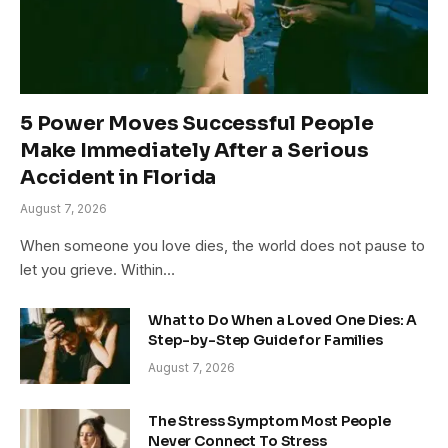
5 Power Moves Successful People
Make Immediately After a Serious
Accident in Florida
August 7, 2026
When someone you love dies, the world does not pause to
let you grieve. Within…
What to Do When a Loved One Dies: A
Step-by-Step Guide for Families
August 7, 2026
The Stress Symptom Most People
Never Connect To Stress