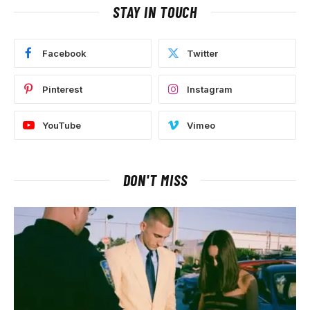
STAY IN TOUCH
Facebook
Twitter
Pinterest
Instagram
YouTube
Vimeo
DON'T MISS