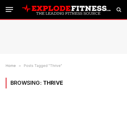
Home
»
Posts Tagged "Thrive"
BROWSING:
THRIVE