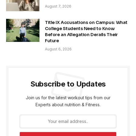
August 7, 2026
Title IX Accusations on Campus: What
College Students Need to Know
Before an Allegation Derails Their
Future
August 6, 2026
Subscribe to Updates
Join us for the latest workout tips from our
Experts about nutrition & Fitness.