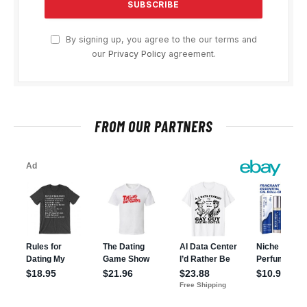
By signing up, you agree to the our terms and
our
Privacy Policy
agreement.
FROM OUR PARTNERS