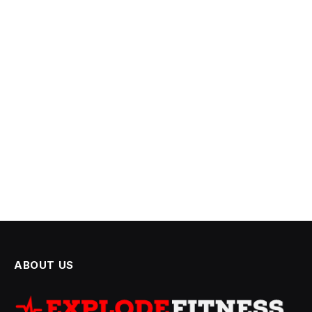
ABOUT US