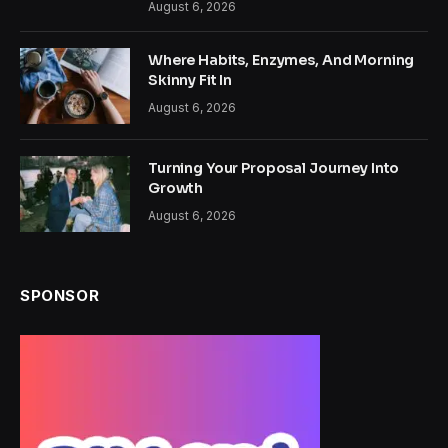
August 6, 2026
Where Habits, Enzymes, And Morning
Skinny Fit In
August 6, 2026
Turning Your Proposal Journey Into
Growth
August 6, 2026
SPONSOR