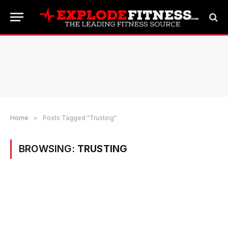
Home
»
Posts Tagged "Trusting"
BROWSING:
TRUSTING