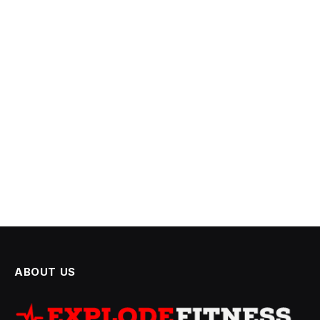
ABOUT US