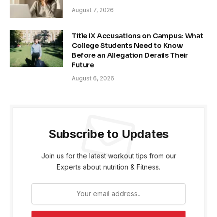
August 7, 2026
Title IX Accusations on Campus: What
College Students Need to Know
Before an Allegation Derails Their
Future
August 6, 2026
Subscribe to Updates
Join us for the latest workout tips from our
Experts about nutrition & Fitness.