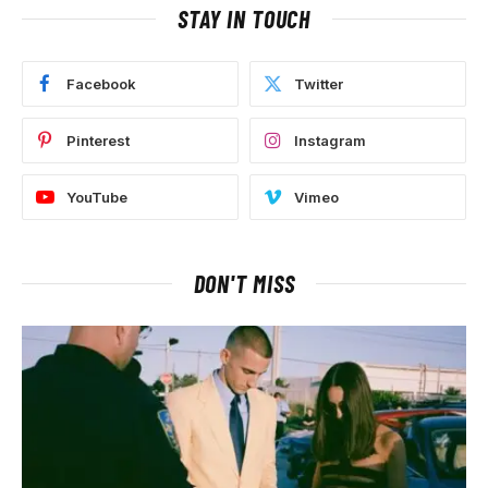
STAY IN TOUCH
Facebook
Twitter
Pinterest
Instagram
YouTube
Vimeo
DON'T MISS