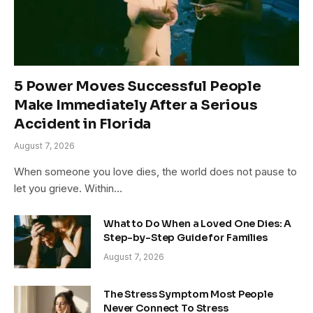
5 Power Moves Successful People
Make Immediately After a Serious
Accident in Florida
August 7, 2026
When someone you love dies, the world does not pause to
let you grieve. Within…
What to Do When a Loved One Dies: A
Step-by-Step Guide for Families
August 7, 2026
The Stress Symptom Most People
Never Connect To Stress