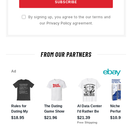
By signing up, you agree to the our terms and
our
Privacy Policy
agreement.
FROM OUR PARTNERS