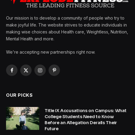
Our mission is to develop a community of people who try to
make joyful life. The website strives to educate individuals in
making wise choices about Health care, Weightless, Nutrition,
Mental Health and more.
We're accepting new partnerships right now.
Facebook
X
Instagram
Pinterest
(Twitter)
OUR PICKS
Title IX Accusations on Campus: What
College Students Need to Know
Before an Allegation Derails Their
Future