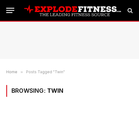
Home
»
Posts Tagged "Twin"
BROWSING:
TWIN