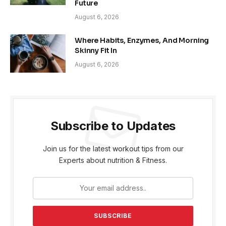
Future
August 6, 2026
Where Habits, Enzymes, And Morning
Skinny Fit In
August 6, 2026
Subscribe to Updates
Join us for the latest workout tips from our
Experts about nutrition & Fitness.