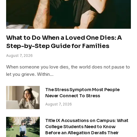
What to Do When a Loved One Dies: A
Step-by-Step Guide for Families
August 7, 2026
When someone you love dies, the world does not pause to
let you grieve. Within…
The Stress Symptom Most People
Never Connect To Stress
August 7, 2026
Title IX Accusations on Campus: What
College Students Need to Know
Before an Allegation Derails Their