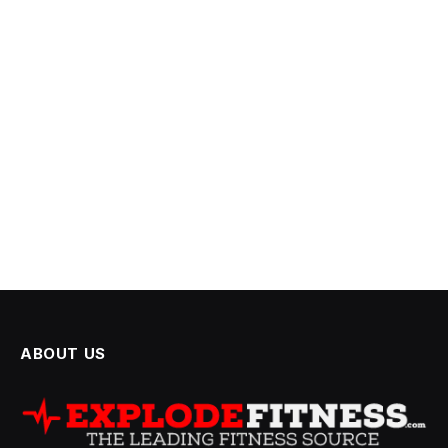
ABOUT US