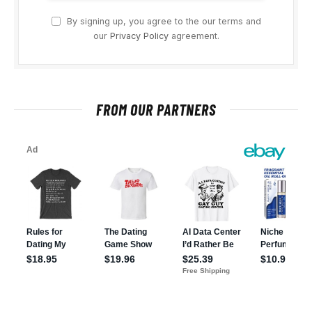
By signing up, you agree to the our terms and
our
Privacy Policy
agreement.
FROM OUR PARTNERS