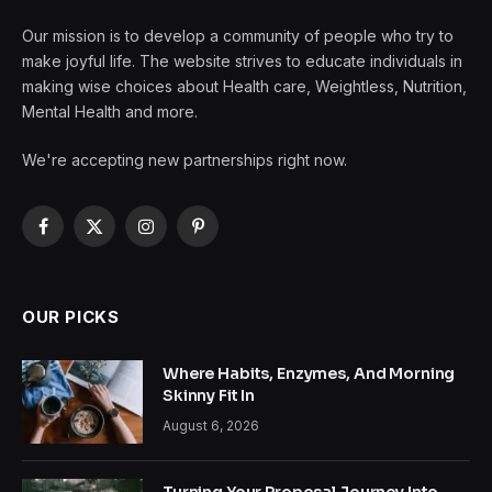
Our mission is to develop a community of people who try to
make joyful life. The website strives to educate individuals in
making wise choices about Health care, Weightless, Nutrition,
Mental Health and more.
We're accepting new partnerships right now.
Facebook
X
Instagram
Pinterest
(Twitter)
OUR PICKS
Where Habits, Enzymes, And Morning
Skinny Fit In
August 6, 2026