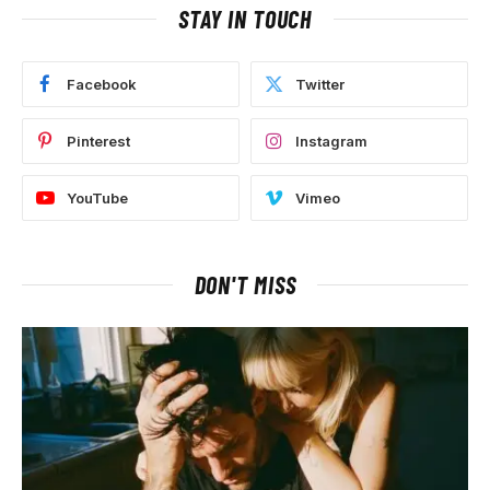
STAY IN TOUCH
Facebook
Twitter
Pinterest
Instagram
YouTube
Vimeo
DON'T MISS