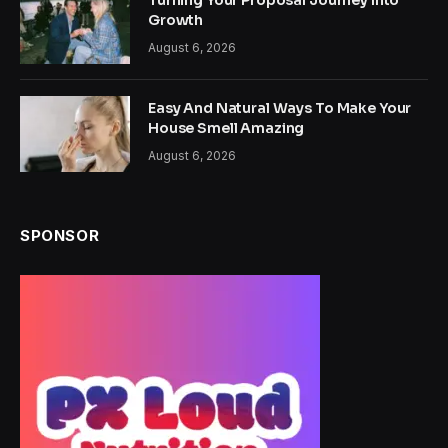
Turning Your Proposal Journey Into
Growth
August 6, 2026
Easy And Natural Ways To Make Your
House Smell Amazing
August 6, 2026
SPONSOR