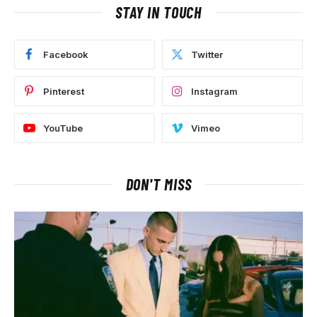
STAY IN TOUCH
Facebook
Twitter
Pinterest
Instagram
YouTube
Vimeo
DON'T MISS