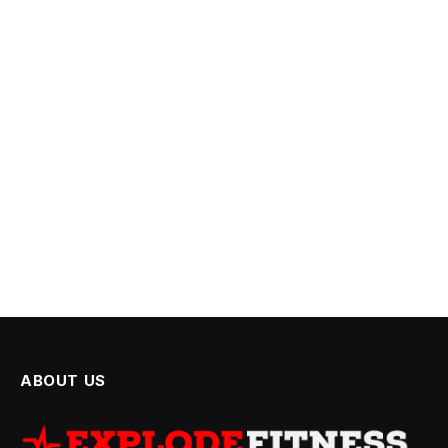
ABOUT US