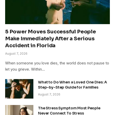
5 Power Moves Successful People
Make Immediately After a Serious
Accident in Florida
August 7, 2026
When someone you love dies, the world does not pause to
let you grieve. Within…
What to Do When a Loved One Dies: A
Step-by-Step Guide for Families
August 7, 2026
The Stress Symptom Most People
Never Connect To Stress