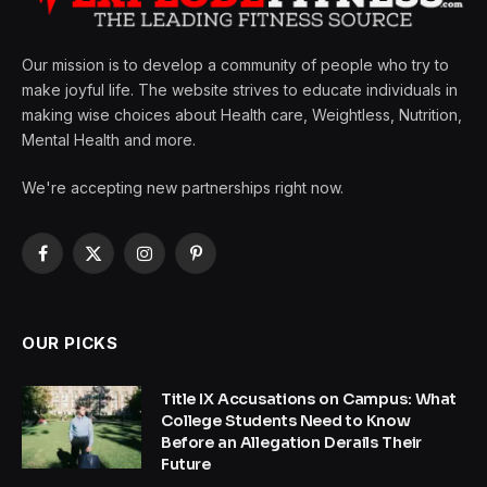
Our mission is to develop a community of people who try to
make joyful life. The website strives to educate individuals in
making wise choices about Health care, Weightless, Nutrition,
Mental Health and more.
We're accepting new partnerships right now.
Facebook
X
Instagram
Pinterest
(Twitter)
OUR PICKS
Title IX Accusations on Campus: What
College Students Need to Know
Before an Allegation Derails Their
Future