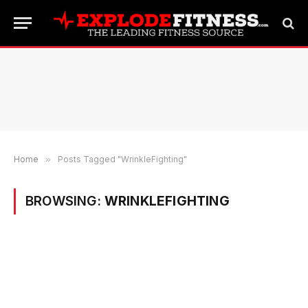
Home
»
Posts Tagged "WrinkleFighting"
BROWSING:
WRINKLEFIGHTING