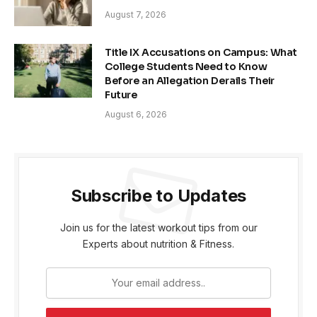
August 7, 2026
Title IX Accusations on Campus: What
College Students Need to Know
Before an Allegation Derails Their
Future
August 6, 2026
Subscribe to Updates
Join us for the latest workout tips from our
Experts about nutrition & Fitness.