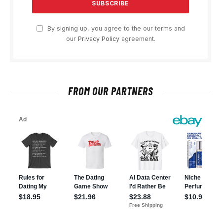
By signing up, you agree to the our terms and
our
Privacy Policy
agreement.
FROM OUR PARTNERS