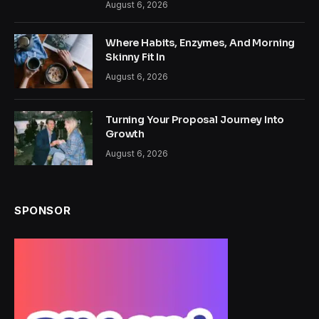
August 6, 2026
Where Habits, Enzymes, And Morning
Skinny Fit In
August 6, 2026
Turning Your Proposal Journey Into
Growth
August 6, 2026
SPONSOR